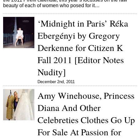
beauty of each of women who posed for it…
‘Midnight in Paris’ Réka
Ebergényi by Gregory
Derkenne for Citizen K
Fall 2011 [Editor Notes
Nudity]
December 2nd, 2011
Amy Winehouse, Princess
Diana And Other
Celebreties Clothes Go Up
For Sale At Passion for