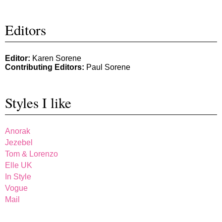
Editors
Editor:
Karen Sorene
Contributing Editors:
Paul Sorene
Styles I like
Anorak
Jezebel
Tom & Lorenzo
Elle UK
In Style
Vogue
Mail