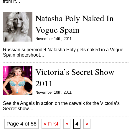
from it…
Natasha Poly Naked In
Vogue Spain
November 14th, 2011
Russian supermodel Natasha Poly gets naked in a Vogue
Spain photoshoot…
Victoria’s Secret Show
2011
November 10th, 2011
See the Angels in action on the catwalk for the Victoria’s
Secret show…
Page 4 of 58
« First
«
4
»