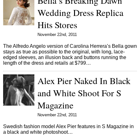
Bella’s Breaking Dawn
Wedding Dress Replica
Hits Stores
November 22nd, 2011
The Alfredo Angelo version of Carolina Herrera’s Bella gown
stays as true as possible to the original, with long, lace-
edged sleeves, an illusion back and buttons running the
length of the dress and retails at $799…
Alex Pier Naked In Black
and White Shoot For S
Magazine
November 22nd, 2011
Swedish fashion model Alex Pier features in S Magazine in
a black and white photoshoot…