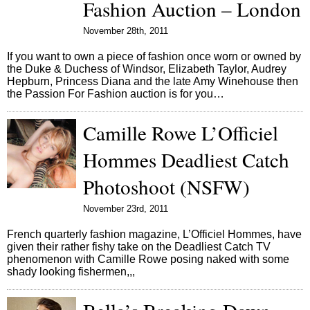
Fashion Auction – London
November 28th, 2011
If you want to own a piece of fashion once worn or owned by
the Duke & Duchess of Windsor, Elizabeth Taylor, Audrey
Hepburn, Princess Diana and the late Amy Winehouse then
the Passion For Fashion auction is for you…
Camille Rowe L’Officiel
Hommes Deadliest Catch
Photoshoot (NSFW)
November 23rd, 2011
French quarterly fashion magazine, L’Officiel Hommes, have
given their rather fishy take on the Deadliest Catch TV
phenomenon with Camille Rowe posing naked with some
shady looking fishermen,,,