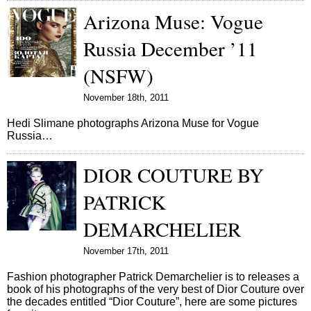
Arizona Muse: Vogue
Russia December ’11
(NSFW)
November 18th, 2011
Hedi Slimane photographs Arizona Muse for Vogue
Russia…
DIOR COUTURE BY
PATRICK
DEMARCHELIER
November 17th, 2011
Fashion photographer Patrick Demarchelier is to releases a
book of his photographs of the very best of Dior Couture over
the decades entitled “Dior Couture”, here are some pictures