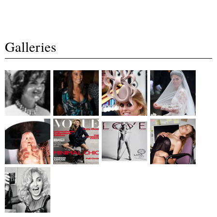
Galleries