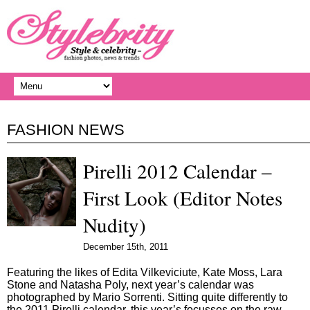
FASHION NEWS
Pirelli 2012 Calendar –
First Look (Editor Notes
Nudity)
December 15th, 2011
Featuring the likes of Edita Vilkeviciute, Kate Moss, Lara
Stone and Natasha Poly, next year’s calendar was
photographed by Mario Sorrenti. Sitting quite differently to
the 2011 Pirelli calendar, this year’s focusses on the raw