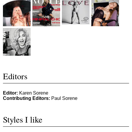
Editors
Editor:
Karen Sorene
Contributing Editors:
Paul Sorene
Styles I like