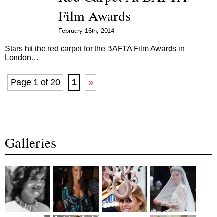
Film Awards
February 16th, 2014
Stars hit the red carpet for the BAFTA Film Awards in
London…
Page 1 of 20
1
»
Galleries