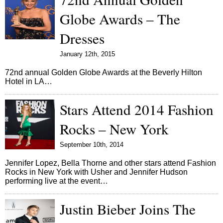
Globe Awards – The
Dresses
January 12th, 2015
72nd annual Golden Globe Awards at the Beverly Hilton
Hotel in LA…
Stars Attend 2014 Fashion
Rocks – New York
September 10th, 2014
Jennifer Lopez, Bella Thorne and other stars attend Fashion
Rocks in New York with Usher and Jennifer Hudson
performing live at the event…
Justin Bieber Joins The