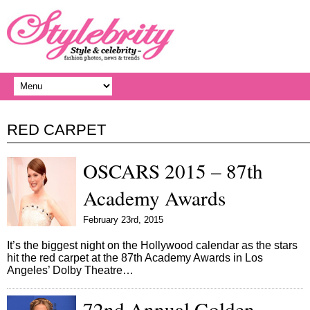
RED CARPET
OSCARS 2015 – 87th
Academy Awards
February 23rd, 2015
It’s the biggest night on the Hollywood calendar as the stars
hit the red carpet at the 87th Academy Awards in Los
Angeles’ Dolby Theatre…
72nd Annual Golden