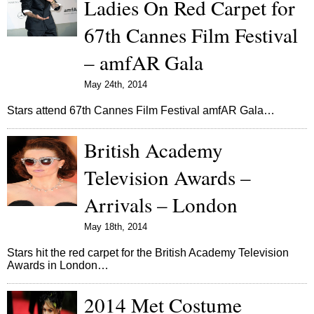
Ladies On Red Carpet for
67th Cannes Film Festival
– amfAR Gala
May 24th, 2014
Stars attend 67th Cannes Film Festival amfAR Gala…
British Academy
Television Awards –
Arrivals – London
May 18th, 2014
Stars hit the red carpet for the British Academy Television
Awards in London…
2014 Met Costume