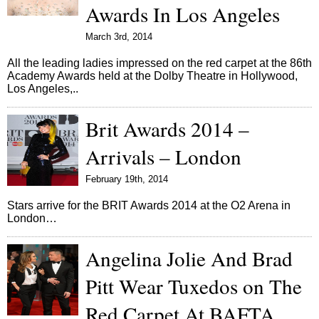
Awards In Los Angeles
March 3rd, 2014
All the leading ladies impressed on the red carpet at the 86th
Academy Awards held at the Dolby Theatre in Hollywood,
Los Angeles,..
Brit Awards 2014 –
Arrivals – London
February 19th, 2014
Stars arrive for the BRIT Awards 2014 at the O2 Arena in
London…
Angelina Jolie And Brad
Pitt Wear Tuxedos on The
Red Carpet At BAFTA