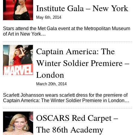
Institute Gala – New York
May 6th, 2014
Stars attend the Met Gala event at the Metropolitan Museum
of Art in New York…
Captain America: The
Winter Soldier Premiere –
London
March 20th, 2014
Scarlett Johansson wears scarlett dress for the premiere of
Captain America: The Winter Soldier Premiere in London…
OSCARS Red Carpet –
The 86th Academy