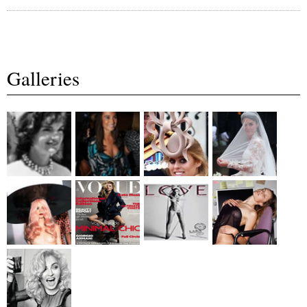
Galleries