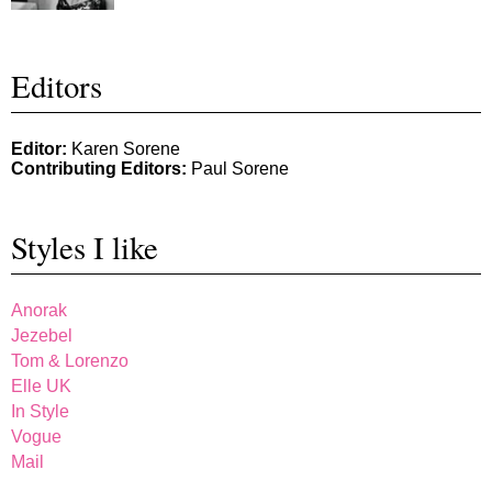
Editors
Editor:
Karen Sorene
Contributing Editors:
Paul Sorene
Styles I like
Anorak
Jezebel
Tom & Lorenzo
Elle UK
In Style
Vogue
Mail