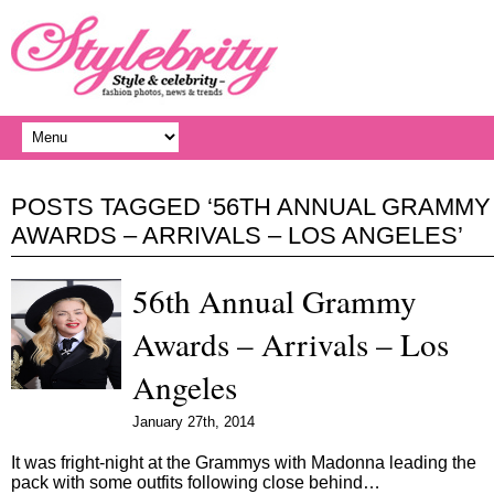
POSTS TAGGED ‘56TH ANNUAL GRAMMY
AWARDS – ARRIVALS – LOS ANGELES’
56th Annual Grammy
Awards – Arrivals – Los
Angeles
January 27th, 2014
It was fright-night at the Grammys with Madonna leading the
pack with some outfits following close behind…