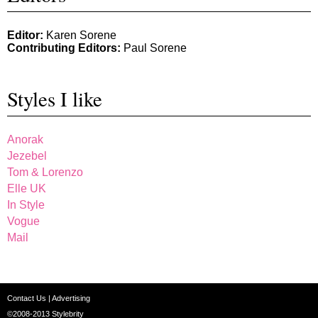
Editor:
Karen Sorene
Contributing Editors:
Paul Sorene
Styles I like
Anorak
Jezebel
Tom & Lorenzo
Elle UK
In Style
Vogue
Mail
Contact Us
|
Advertising
©2008-2013
Stylebrity