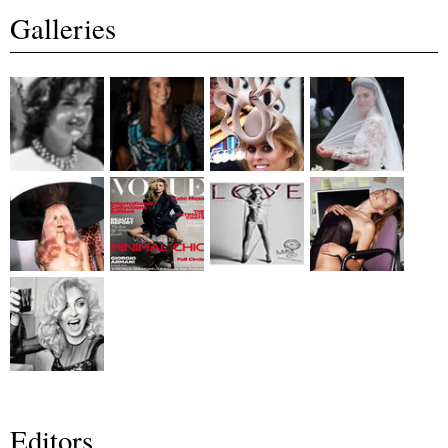
Galleries
Editors