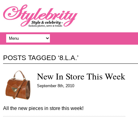
POSTS TAGGED ‘8.L.A.’
New In Store This Week
September 8th, 2010
All the new pieces in store this week!