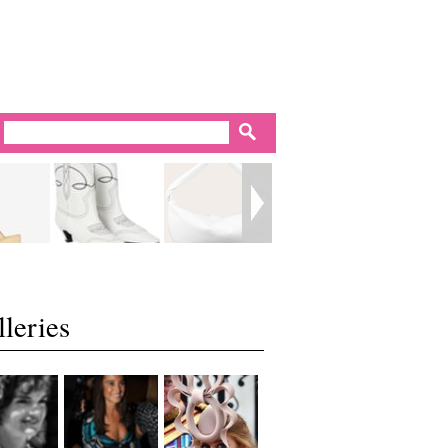
leries