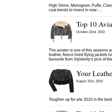
High Shine, Monogram, Puffa, Class
coat trends to invest in now….
Top 10 Avia
October 22nd, 2010
The aviator is one of this seasons 
leather, fleece lined flying jackets
favourite from Stylebrity’s pick of t
Your Leathe
August 31st, 2010
Toughen up for a/w 2010 in the best