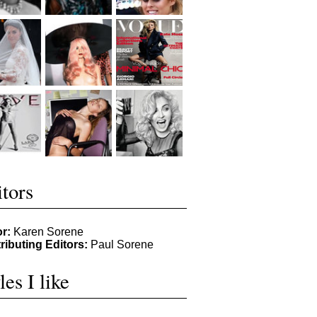
tors
or:
Karen Sorene
ributing Editors:
Paul Sorene
les I like