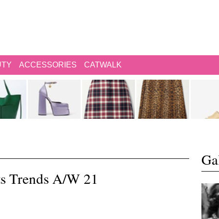
UTY
ACCESSORIES
CATWALK
Gal
ts Trends A/W 21