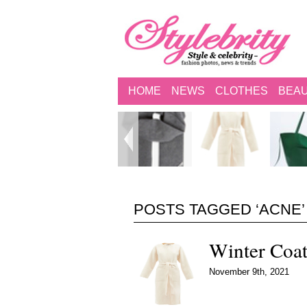
HOME
NEWS
CLOTHES
BEA
POSTS TAGGED ‘ACNE’
Winter Coa
November 9th, 2021