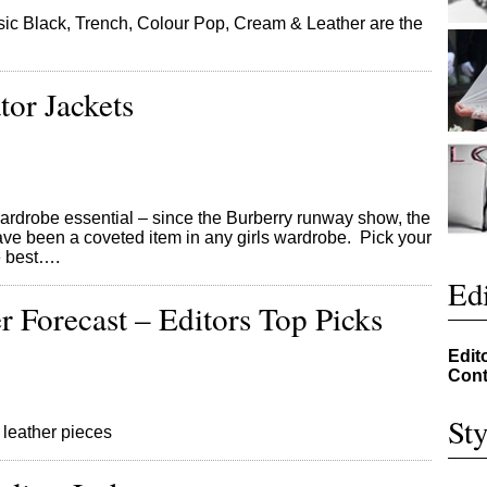
ic Black, Trench, Colour Pop, Cream & Leather are the
tor Jackets
wardrobe essential – since the Burberry runway show, the
 have been a coveted item in any girls wardrobe. Pick your
he best….
Edi
r Forecast – Editors Top Picks
Edit
Cont
Sty
 leather pieces