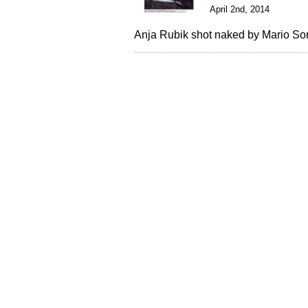
April 2nd, 2014
Anja Rubik shot naked by Mario Sorr