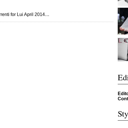
enti for Lui April 2014…
Edi
Edit
Cont
Sty