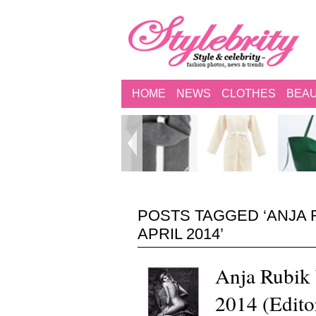
HOME
NEWS
CLOTHES
BEA
POSTS TAGGED ‘ANJA 
APRIL 2014’
Anja Rubik 
2014 (Edito