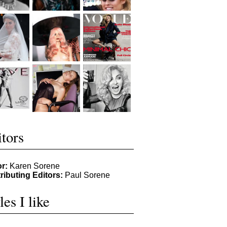
tors
or:
Karen Sorene
ributing Editors:
Paul Sorene
les I like