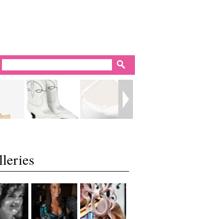
leries