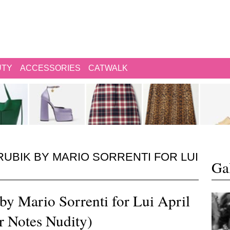
UTY
ACCESSORIES
CATWALK
RUBIK BY MARIO SORRENTI FOR LUI
Gal
by Mario Sorrenti for Lui April
r Notes Nudity)