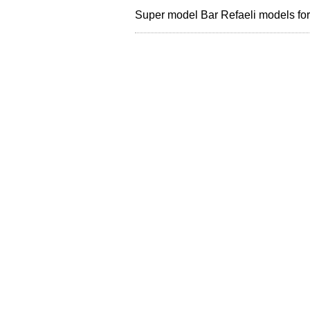
Super model Bar Refaeli models f