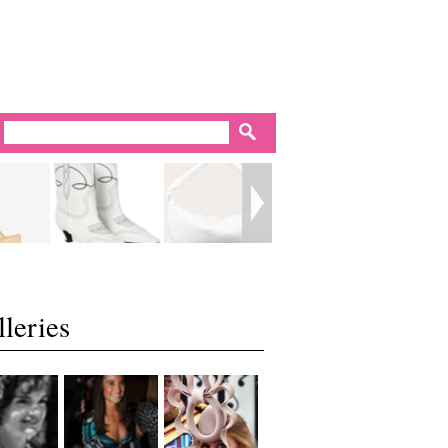
leries