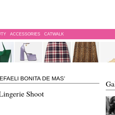
UTY
ACCESSORIES
CATWALK
EFAELI BONITA DE MAS’
Gal
 Lingerie Shoot