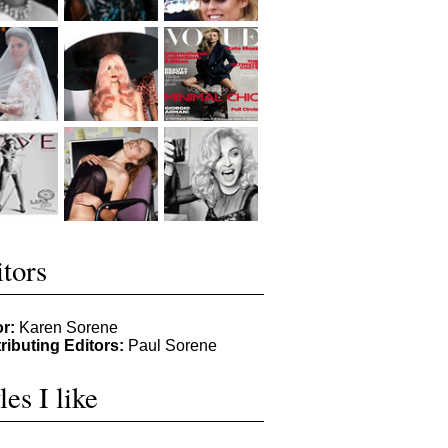
tors
or:
Karen Sorene
ributing Editors:
Paul Sorene
les I like