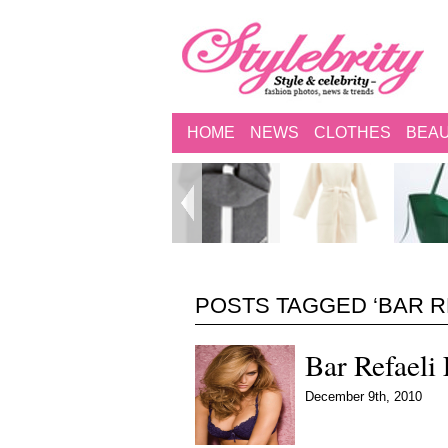
HOME
NEWS
CLOTHES
BEA
POSTS TAGGED ‘BAR R
Bar Refaeli
December 9th, 2010