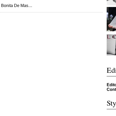
or Bonita De Mas…
Edi
Edit
Cont
Sty