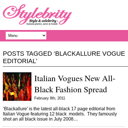
POSTS TAGGED ‘BLACKALLURE VOGUE
EDITORIAL’
Italian Vogues New All-
Black Fashion Spread
February 8th, 2011
‘Blackallure’ is the latest all-black 17 page editorial from
Italian Vogue featuring 12 black models. They famously
shot an all black issue in July 2008…