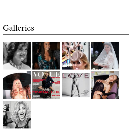
Galleries