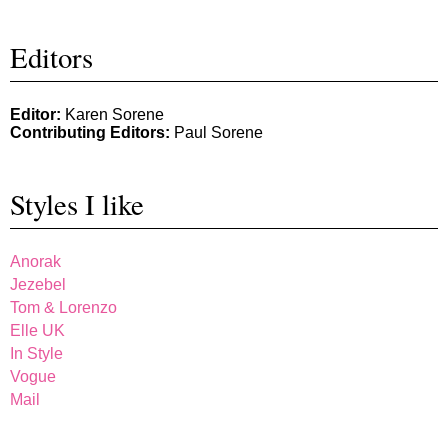
Editors
Editor:
Karen Sorene
Contributing Editors:
Paul Sorene
Styles I like
Anorak
Jezebel
Tom & Lorenzo
Elle UK
In Style
Vogue
Mail