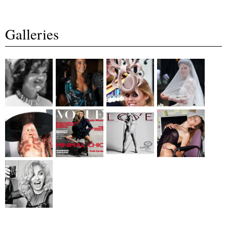
Galleries