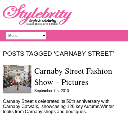
POSTS TAGGED ‘CARNABY STREET’
Carnaby Street Fashion
Show – Pictures
September 7th, 2010
Carnaby Street’s celebrated its 50th anniversary with
Carnaby Catwalk, showcasing 120 key Autumn/Winter
looks from Carnaby shops and boutiques.