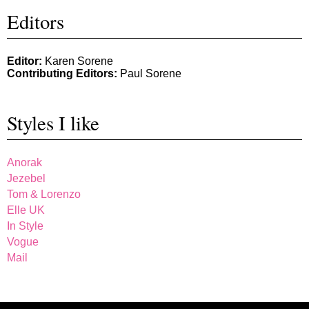
Editors
Editor:
Karen Sorene
Contributing Editors:
Paul Sorene
Styles I like
Anorak
Jezebel
Tom & Lorenzo
Elle UK
In Style
Vogue
Mail