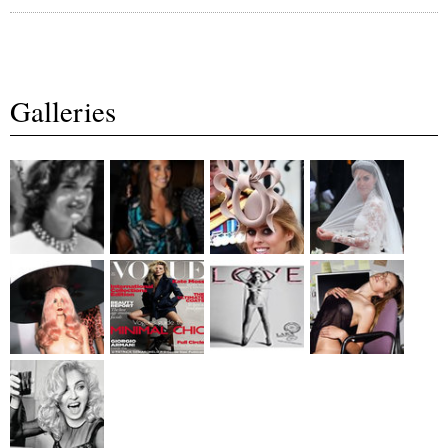
Galleries