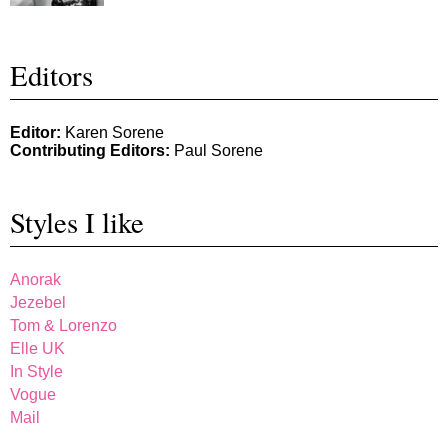
Editors
Editor:
Karen Sorene
Contributing Editors:
Paul Sorene
Styles I like
Anorak
Jezebel
Tom & Lorenzo
Elle UK
In Style
Vogue
Mail