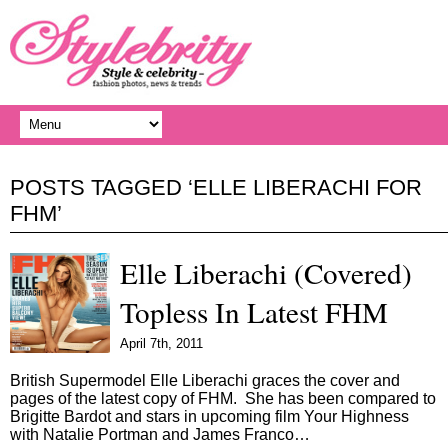
POSTS TAGGED ‘ELLE LIBERACHI FOR
FHM’
Elle Liberachi (Covered)
Topless In Latest FHM
April 7th, 2011
British Supermodel Elle Liberachi graces the cover and
pages of the latest copy of FHM. She has been compared to
Brigitte Bardot and stars in upcoming film Your Highness
with Natalie Portman and James Franco…