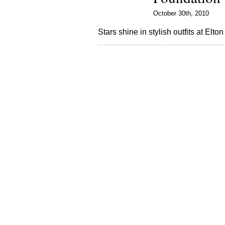
October 30th, 2010
Stars shine in stylish outfits at Elt