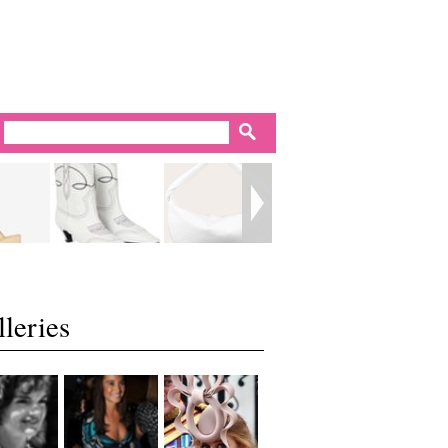
leries