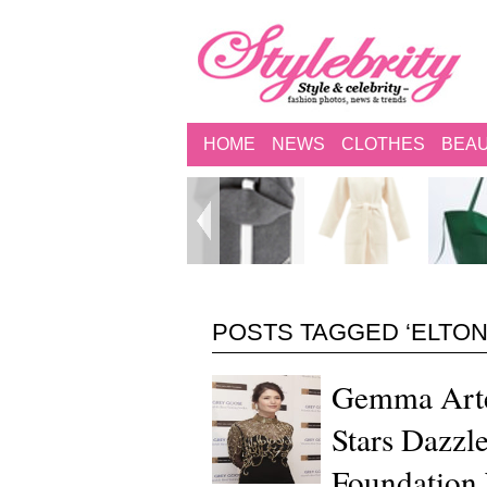
HOME
NEWS
CLOTHES
BEA
POSTS TAGGED ‘ELTON
Gemma Arte
Stars Dazzl
Foundation 