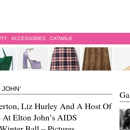
UTY
ACCESSORIES
CATWALK
 JOHN’
Gal
rton, Liz Hurley And A Host Of
e At Elton John’s AIDS
Winter Ball – Pictures