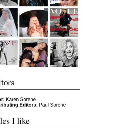
tors
or:
Karen Sorene
ributing Editors:
Paul Sorene
les I like