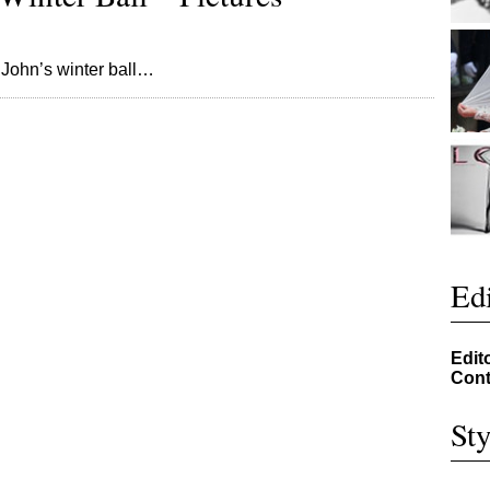
on John’s winter ball…
Edi
Edit
Cont
Sty