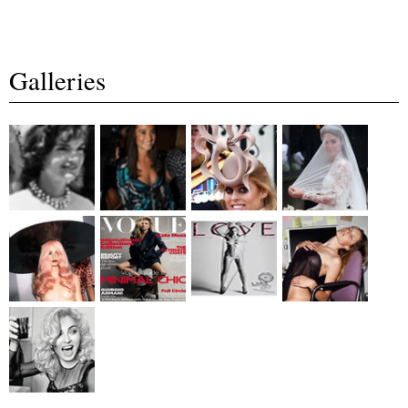
Galleries