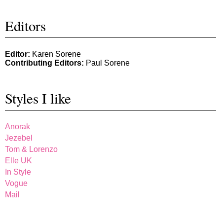
Editors
Editor:
Karen Sorene
Contributing Editors:
Paul Sorene
Styles I like
Anorak
Jezebel
Tom & Lorenzo
Elle UK
In Style
Vogue
Mail