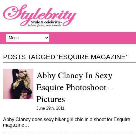
POSTS TAGGED ‘ESQUIRE MAGAZINE’
Abby Clancy In Sexy
Esquire Photoshoot –
Pictures
June 29th, 2011
Abby Clancy does sexy biker girl chic in a shoot for Esquire
magazine…