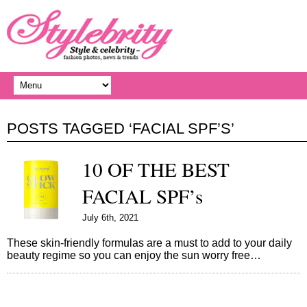
POSTS TAGGED ‘FACIAL SPF’S’
10 OF THE BEST
FACIAL SPF’s
July 6th, 2021
These skin-friendly formulas are a must to add to your daily
beauty regime so you can enjoy the sun worry free…