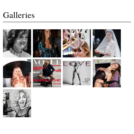
Galleries