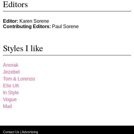
Editors
Editor:
Karen Sorene
Contributing Editors:
Paul Sorene
Styles I like
Anorak
Jezebel
Tom & Lorenzo
Elle UK
In Style
Vogue
Mail
Contact Us
|
Advertising