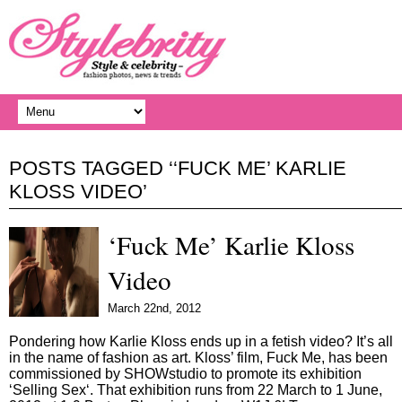
POSTS TAGGED ‘‘FUCK ME’ KARLIE
KLOSS VIDEO’
‘Fuck Me’ Karlie Kloss
Video
March 22nd, 2012
Pondering how Karlie Kloss ends up in a fetish video? It’s all
in the name of fashion as art. Kloss’ film, Fuck Me, has been
commissioned by SHOWstudio to promote its exhibition
‘Selling Sex‘. That exhibition runs from 22 March to 1 June,