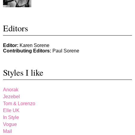
Editors
Editor:
Karen Sorene
Contributing Editors:
Paul Sorene
Styles I like
Anorak
Jezebel
Tom & Lorenzo
Elle UK
In Style
Vogue
Mail