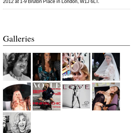
2012 at 1-9 Bruton Place in London, W1J 6LT.
Galleries