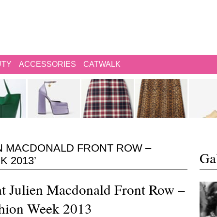
UTY
ACCESSORIES
CATWALK
EN MACDONALD FRONT ROW –
Gal
 2013’
 at Julien Macdonald Front Row –
hion Week 2013