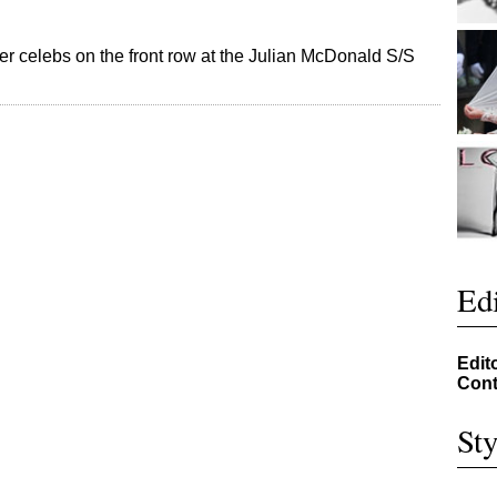
her celebs on the front row at the Julian McDonald S/S
Edi
Edit
Cont
Sty