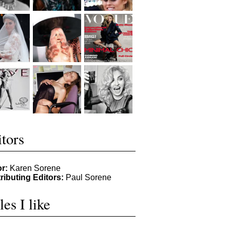
tors
or:
Karen Sorene
ributing Editors:
Paul Sorene
les I like