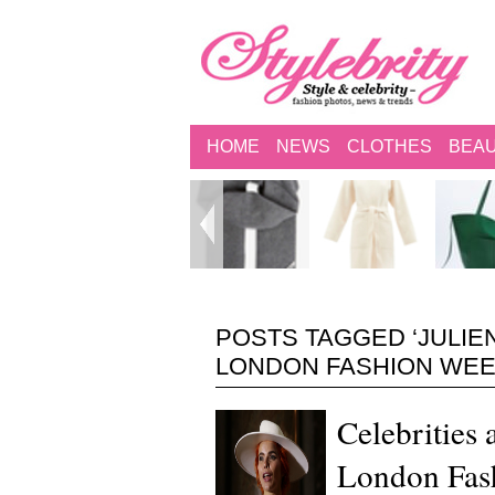
HOME
NEWS
CLOTHES
BEA
POSTS TAGGED ‘JULI
LONDON FASHION WEEK
Celebrities
London Fas