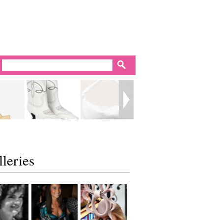
leries