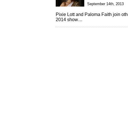
September 14th, 2013
Pixie Lott and Paloma Faith join ot
2014 show…