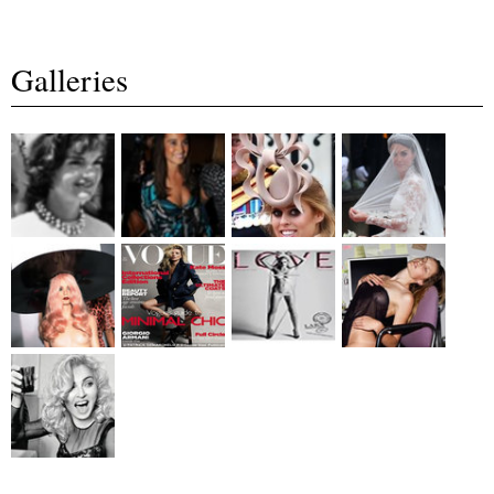
Galleries