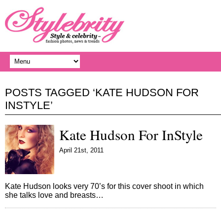
POSTS TAGGED ‘KATE HUDSON FOR
INSTYLE’
Kate Hudson For InStyle
April 21st, 2011
Kate Hudson looks very 70’s for this cover shoot in which
she talks love and breasts…