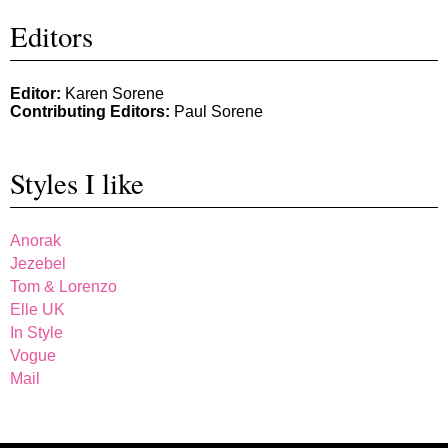
Editors
Editor:
Karen Sorene
Contributing Editors:
Paul Sorene
Styles I like
Anorak
Jezebel
Tom & Lorenzo
Elle UK
In Style
Vogue
Mail