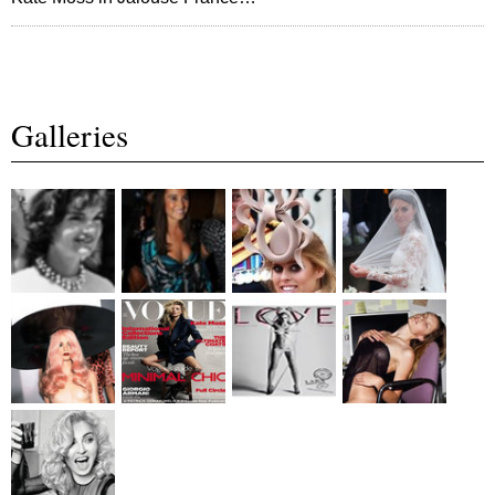
Galleries