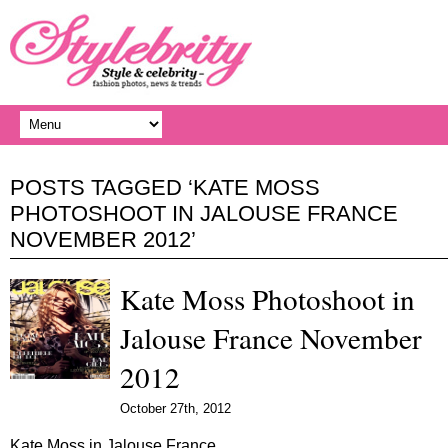
POSTS TAGGED ‘KATE MOSS
PHOTOSHOOT IN JALOUSE FRANCE
NOVEMBER 2012’
Kate Moss Photoshoot in
Jalouse France November
2012
October 27th, 2012
Kate Moss in Jalouse France…