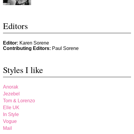
Editors
Editor:
Karen Sorene
Contributing Editors:
Paul Sorene
Styles I like
Anorak
Jezebel
Tom & Lorenzo
Elle UK
In Style
Vogue
Mail