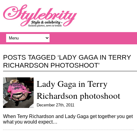
POSTS TAGGED ‘LADY GAGA IN TERRY
RICHARDSON PHOTOSHOOT’
Lady Gaga in Terry
Richardson photoshoot
December 27th, 2011
When Terry Richardson and Lady Gaga get together you get
what you would expect…