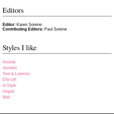
Editors
Editor:
Karen Sorene
Contributing Editors:
Paul Sorene
Styles I like
Anorak
Jezebel
Tom & Lorenzo
Elle UK
In Style
Vogue
Mail