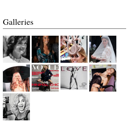
Galleries