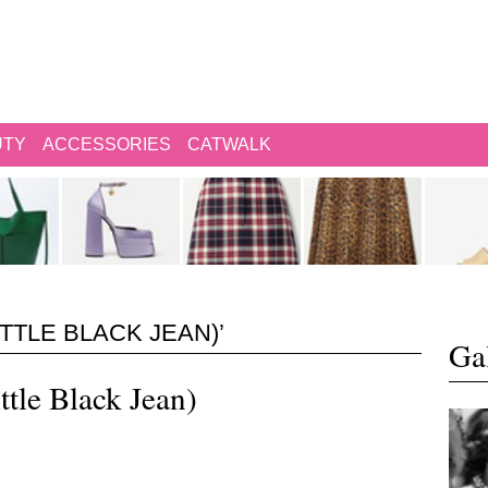
UTY
ACCESSORIES
CATWALK
ITTLE BLACK JEAN)’
Gal
ttle Black Jean)