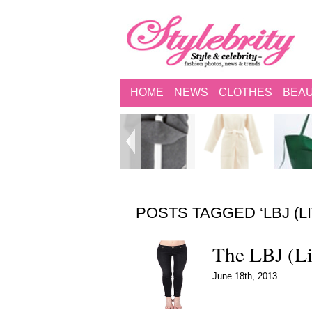
HOME
NEWS
CLOTHES
BEA
POSTS TAGGED ‘LBJ (L
The LBJ (Li
June 18th, 2013