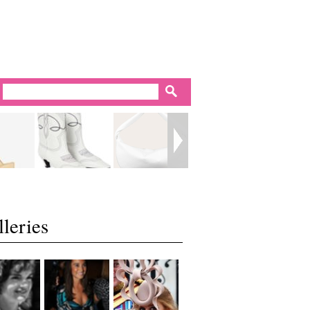
leries