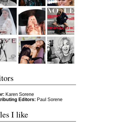
tors
or:
Karen Sorene
ributing Editors:
Paul Sorene
les I like