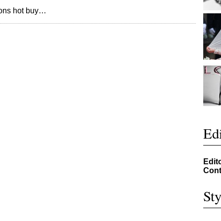
sons hot buy…
Edi
Edit
Cont
Sty