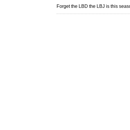
Forget the LBD the LBJ is this sea