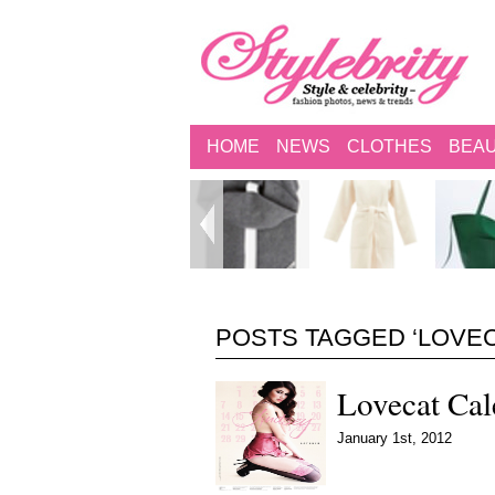
HOME
NEWS
CLOTHES
BEA
POSTS TAGGED ‘LOVEC
Lovecat Ca
January 1st, 2012