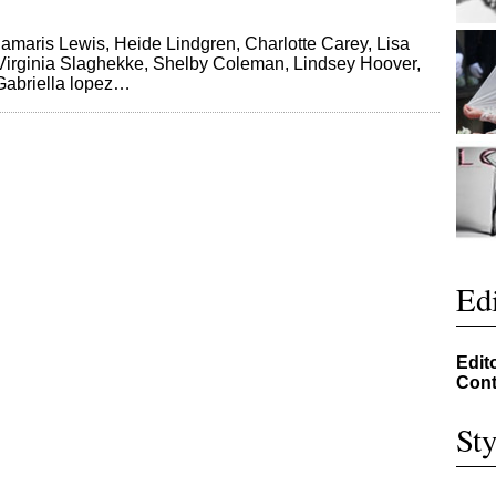
Damaris Lewis, Heide Lindgren, Charlotte Carey, Lisa
 Virginia Slaghekke, Shelby Coleman, Lindsey Hoover,
Gabriella lopez…
Edi
Edit
Cont
Sty