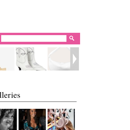
leries