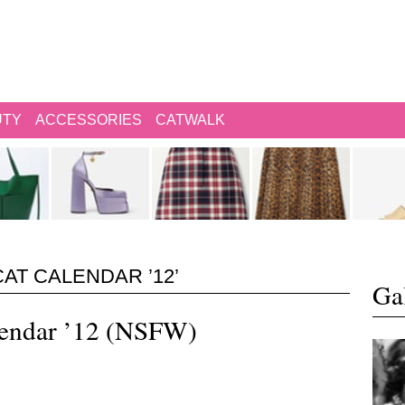
UTY
ACCESSORIES
CATWALK
AT CALENDAR ’12’
Gal
lendar ’12 (NSFW)