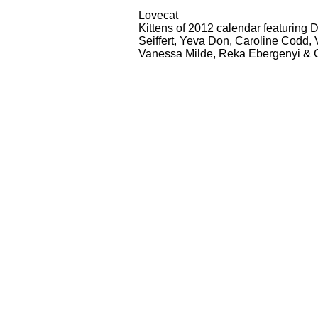
Lovecat
Kittens of 2012 calendar featuring 
Seiffert, Yeva Don, Caroline Codd,
Vanessa Milde, Reka Ebergenyi & 