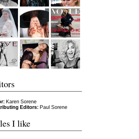
tors
or:
Karen Sorene
ributing Editors:
Paul Sorene
les I like