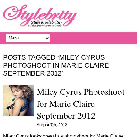
POSTS TAGGED ‘MILEY CYRUS
PHOTOSHOOT IN MARIE CLAIRE
SEPTEMBER 2012’
Miley Cyrus Photoshoot
for Marie Claire
September 2012
August 7th, 2012
Miley Cyrus looks great in a photoshoot for Marie Claire…