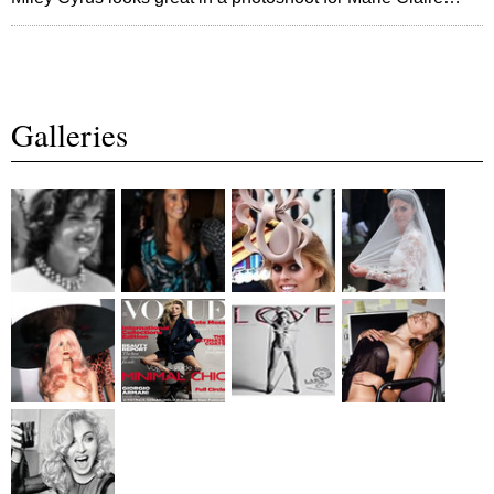
Galleries