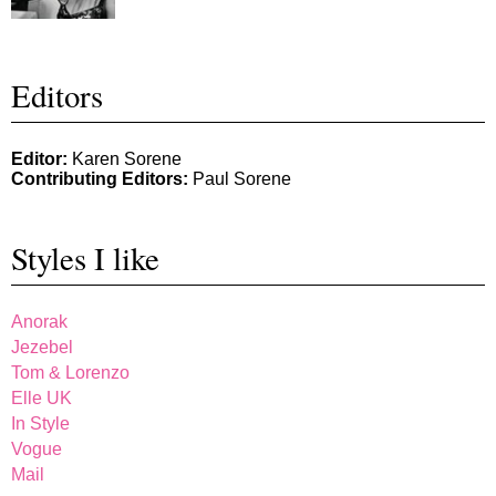
Editors
Editor:
Karen Sorene
Contributing Editors:
Paul Sorene
Styles I like
Anorak
Jezebel
Tom & Lorenzo
Elle UK
In Style
Vogue
Mail