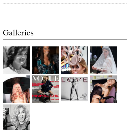
Galleries