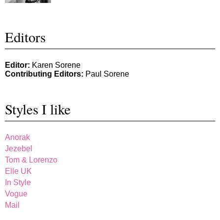
Editors
Editor:
Karen Sorene
Contributing Editors:
Paul Sorene
Styles I like
Anorak
Jezebel
Tom & Lorenzo
Elle UK
In Style
Vogue
Mail