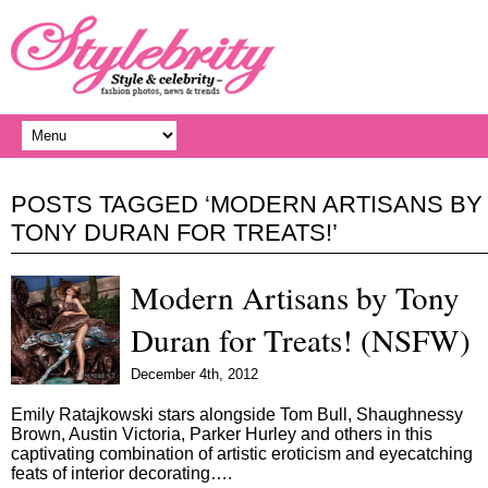
POSTS TAGGED ‘MODERN ARTISANS BY
TONY DURAN FOR TREATS!’
Modern Artisans by Tony
Duran for Treats! (NSFW)
December 4th, 2012
Emily Ratajkowski stars alongside Tom Bull, Shaughnessy
Brown, Austin Victoria, Parker Hurley and others in this
captivating combination of artistic eroticism and eyecatching
feats of interior decorating….