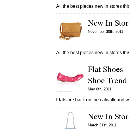
All the best pieces new in stores t
New In Stor
November 30th, 2011
All the best pieces new in stores t
Flat Shoes 
Shoe Trend
May 8th, 2011
Flats are back on the catwalk and w
New In Sto
March 31st, 2011