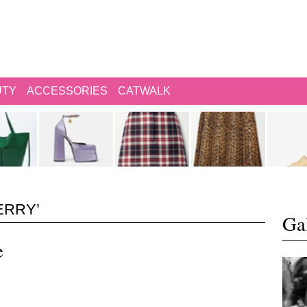
UTY
ACCESSORIES
CATWALK
ERRY’
Gal
e