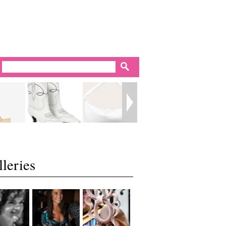
leries