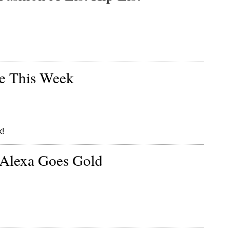
re This Week
k!
 Alexa Goes Gold