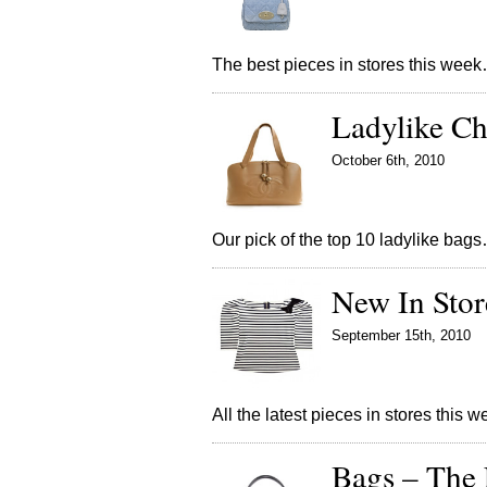
The best pieces in stores this wee
Ladylike Ch
October 6th, 2010
Our pick of the top 10 ladylike bag
New In Sto
September 15th, 2010
All the latest pieces in stores this 
Bags – The 