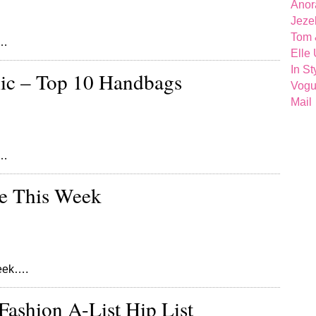
Anor
Jeze
Tom 
k…
Elle
In St
ic – Top 10 Handbags
Vog
Mail
s…
re This Week
week….
Fashion A-List Hip List