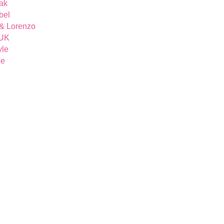
ak
bel
& Lorenzo
 UK
yle
ue