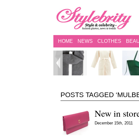
HOME
NEWS
CLOTHES
BEA
POSTS TAGGED ‘MULB
New in stor
December 15th, 2011