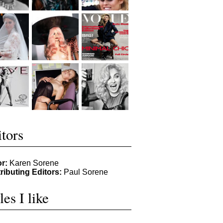
tors
or:
Karen Sorene
ributing Editors:
Paul Sorene
les I like