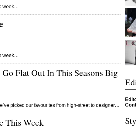
his week…
e
his week…
– Go Flat Out In This Seasons Big
Edi
Edit
Cont
e’ve picked our favourites from high-street to designer…
Sty
re This Week