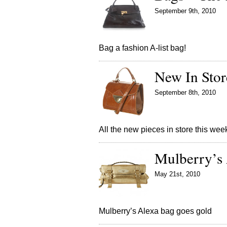
September 9th, 2010
Bag a fashion A-list bag!
New In Sto
September 8th, 2010
All the new pieces in store this wee
Mulberry’s
May 21st, 2010
Mulberry’s Alexa bag goes gold