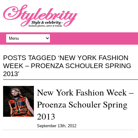
POSTS TAGGED ‘NEW YORK FASHION
WEEK – PROENZA SCHOULER SPRING
2013’
New York Fashion Week –
Proenza Schouler Spring
2013
September 13th, 2012