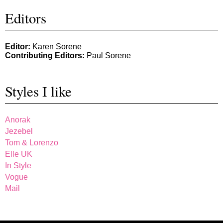
Editors
Editor:
Karen Sorene
Contributing Editors:
Paul Sorene
Styles I like
Anorak
Jezebel
Tom & Lorenzo
Elle UK
In Style
Vogue
Mail