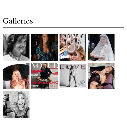
Galleries