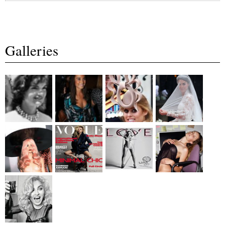
Galleries