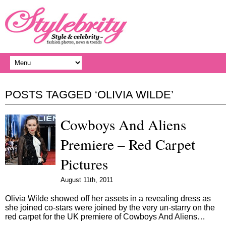
POSTS TAGGED ‘OLIVIA WILDE’
Cowboys And Aliens
Premiere – Red Carpet
Pictures
August 11th, 2011
Olivia Wilde showed off her assets in a revealing dress as
she joined co-stars were joined by the very un-starry on the
red carpet for the UK premiere of Cowboys And Aliens…