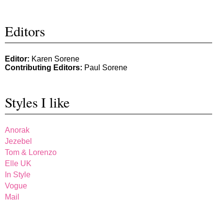
Editors
Editor:
Karen Sorene
Contributing Editors:
Paul Sorene
Styles I like
Anorak
Jezebel
Tom & Lorenzo
Elle UK
In Style
Vogue
Mail