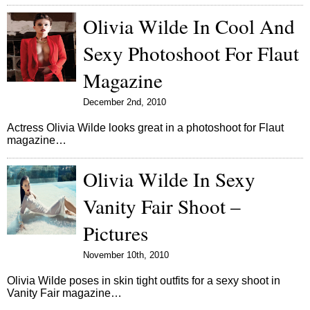
Olivia Wilde In Cool And
Sexy Photoshoot For Flaut
Magazine
December 2nd, 2010
Actress Olivia Wilde looks great in a photoshoot for Flaut
magazine…
Olivia Wilde In Sexy
Vanity Fair Shoot –
Pictures
November 10th, 2010
Olivia Wilde poses in skin tight outfits for a sexy shoot in
Vanity Fair magazine…