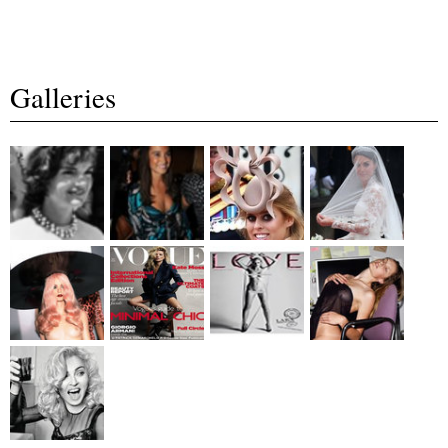
Galleries