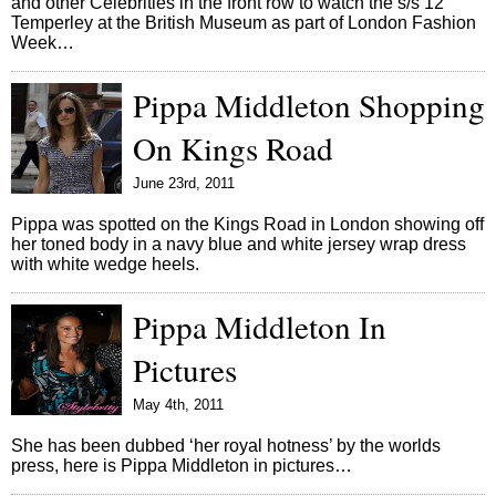
and other Celebrities in the front row to watch the s/s 12
Temperley at the British Museum as part of London Fashion
Week…
Pippa Middleton Shopping
On Kings Road
June 23rd, 2011
Pippa was spotted on the Kings Road in London showing off
her toned body in a navy blue and white jersey wrap dress
with white wedge heels.
Pippa Middleton In
Pictures
May 4th, 2011
She has been dubbed ‘her royal hotness’ by the worlds
press, here is Pippa Middleton in pictures…