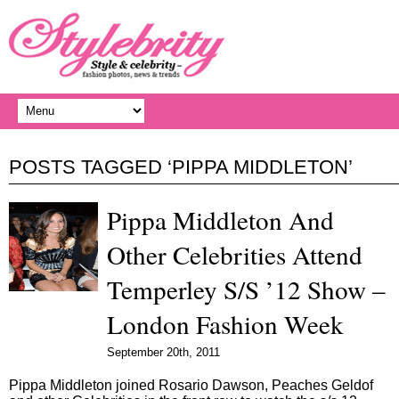
POSTS TAGGED ‘PIPPA MIDDLETON’
Pippa Middleton And
Other Celebrities Attend
Temperley S/S ’12 Show –
London Fashion Week
September 20th, 2011
Pippa Middleton joined Rosario Dawson, Peaches Geldof