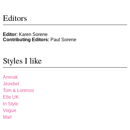
Editors
Editor:
Karen Sorene
Contributing Editors:
Paul Sorene
Styles I like
Anorak
Jezebel
Tom & Lorenzo
Elle UK
In Style
Vogue
Mail