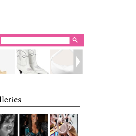
leries