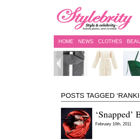
HOME
NEWS
CLOTHES
BEA
POSTS TAGGED ‘RANKIN
‘Snapped’ 
February 10th, 2011