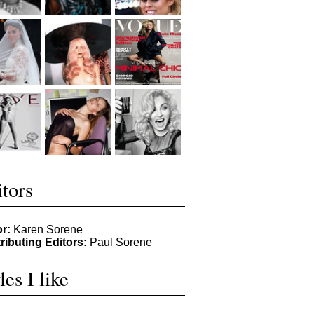
tors
or:
Karen Sorene
ributing Editors:
Paul Sorene
les I like