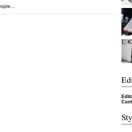
people…
Edi
Edit
Cont
Sty