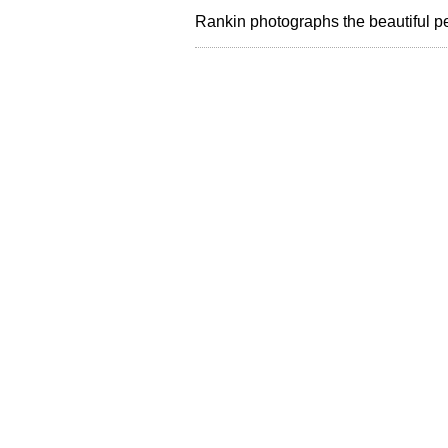
Rankin photographs the beautiful 