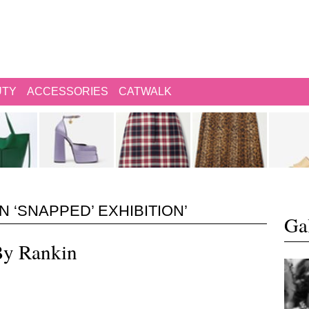
UTY
ACCESSORIES
CATWALK
 ‘SNAPPED’ EXHIBITION’
Gal
By Rankin