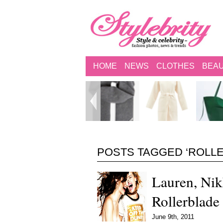
HOME
NEWS
CLOTHES
BEA
POSTS TAGGED ‘ROLL
Lauren, Nik
Rollerblad
June 9th, 2011