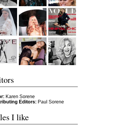
tors
or:
Karen Sorene
ributing Editors:
Paul Sorene
les I like