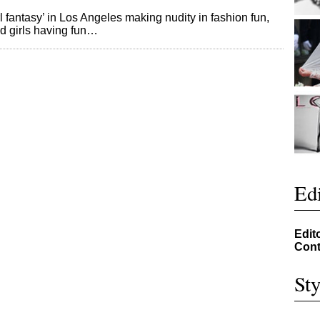
l fantasy’ in Los Angeles making nudity in fashion fun,
es and girls having fun…
Edi
Edit
Cont
Sty