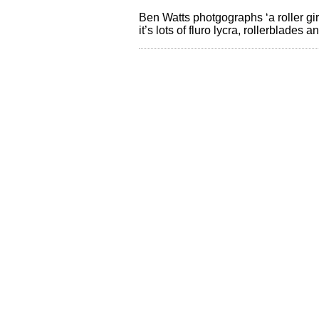
Ben Watts photgographs ‘a roller gir
it’s lots of fluro lycra, rollerblad