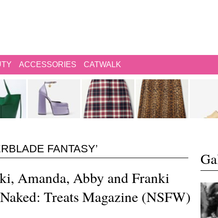
UTY
ACCESSORIES
CATWALK
ERBLADE FANTASY’
Gal
ki, Amanda, Abby and Franki
e Naked: Treats Magazine (NSFW)