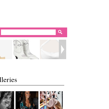
leries