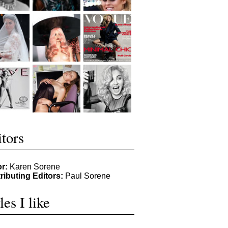
tors
or:
Karen Sorene
ributing Editors:
Paul Sorene
les I like