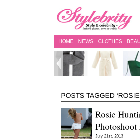
HOME
NEWS
CLOTHES
BEA
POSTS TAGGED ‘ROSIE
Rosie Hunti
Photoshoot 
July 21st, 2013