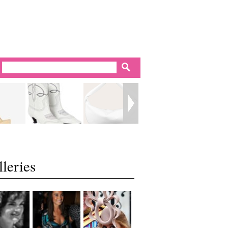
leries