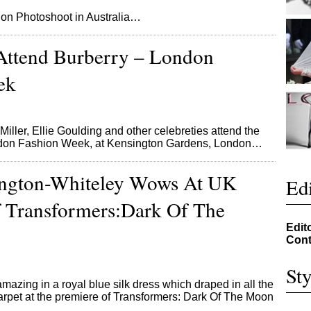
 on Photoshoot in Australia…
 Attend Burberry – London
ek
iller, Ellie Goulding and other celebreties attend the
ndon Fashion Week, at Kensington Gardens, London…
ington-Whiteley Wows At UK
Edi
 Transformers:Dark Of The
Edit
Cont
Sty
azing in a royal blue silk dress which draped in all the
 carpet at the premiere of Transformers: Dark Of The Moon