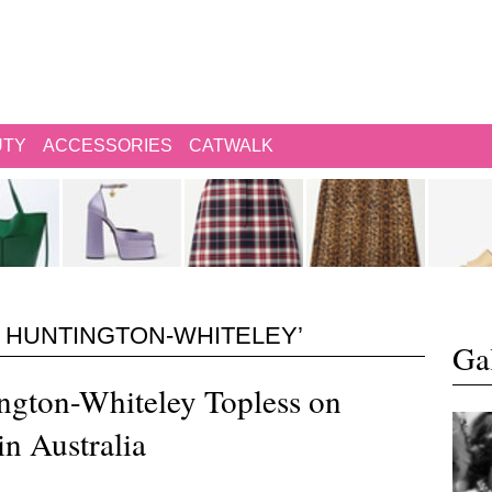
UTY
ACCESSORIES
CATWALK
 HUNTINGTON-WHITELEY’
Gal
ngton-Whiteley Topless on
in Australia