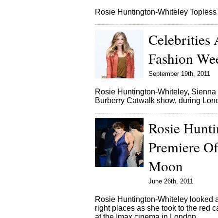
Rosie Huntington-Whiteley Topless
Celebrities
Fashion We
September 19th, 2011
Rosie Huntington-Whiteley, Sienna M
Burberry Catwalk show, during Lo
Rosie Hunt
Premiere Of
Moon
June 26th, 2011
Rosie Huntington-Whiteley looked am
right places as she took to the red
at the Imax cinema in London.