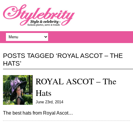
POSTS TAGGED ‘ROYAL ASCOT – THE
HATS’
ROYAL ASCOT – The
Hats
June 23rd, 2014
The best hats from Royal Ascot…