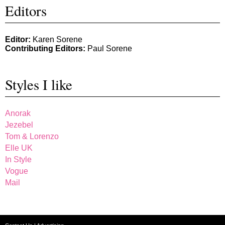
Editors
Editor:
Karen Sorene
Contributing Editors:
Paul Sorene
Styles I like
Anorak
Jezebel
Tom & Lorenzo
Elle UK
In Style
Vogue
Mail