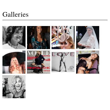
Galleries