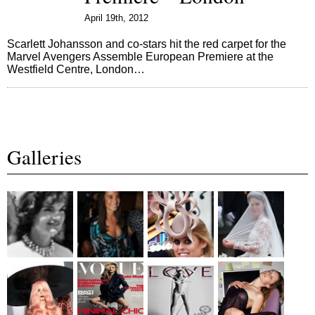
April 19th, 2012
Scarlett Johansson and co-stars hit the red carpet for the
Marvel Avengers Assemble European Premiere at the
Westfield Centre, London…
Galleries