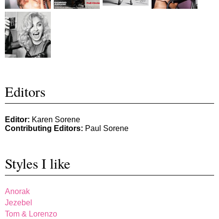
Editors
Editor:
Karen Sorene
Contributing Editors:
Paul Sorene
Styles I like
Anorak
Jezebel
Tom & Lorenzo