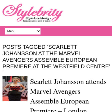
POSTS TAGGED ‘SCARLETT
JOHANSSON AT THE MARVEL
AVENGERS ASSEMBLE EUROPEAN
PREMIERE AT THE WESTFIELD CENTRE’
Scarlett Johansson attends
Marvel Avengers
Assemble European
Premiere – London