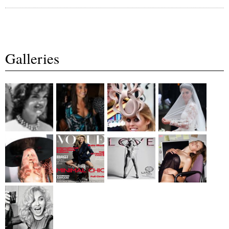
Galleries