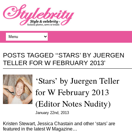
POSTS TAGGED ‘‘STARS’ BY JUERGEN
TELLER FOR W FEBRUARY 2013’
‘Stars’ by Juergen Teller
for W February 2013
(Editor Notes Nudity)
January 22nd, 2013
Kristen Stewart, Jessica Chastain and other ‘stars’ are
featured in the latest W Magazine…