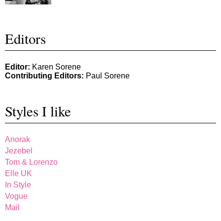
Editors
Editor:
Karen Sorene
Contributing Editors:
Paul Sorene
Styles I like
Anorak
Jezebel
Tom & Lorenzo
Elle UK
In Style
Vogue
Mail