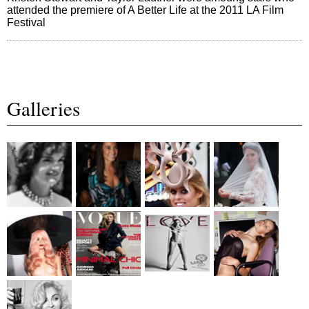
attended the premiere of A Better Life at the 2011 LA Film
Festival
Galleries