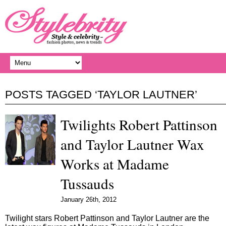
POSTS TAGGED ‘TAYLOR LAUTNER’
Twilights Robert Pattinson
and Taylor Lautner Wax
Works at Madame
Tussauds
January 26th, 2012
Twilight stars Robert Pattinson and Taylor Lautner are the