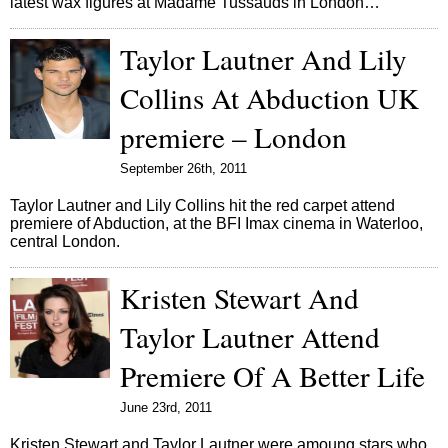
latest wax figures at Madame Tussauds in London…
Taylor Lautner And Lily
Collins At Abduction UK
premiere – London
September 26th, 2011
Taylor Lautner and Lily Collins hit the red carpet attend
premiere of Abduction, at the BFI Imax cinema in Waterloo,
central London.
Kristen Stewart And
Taylor Lautner Attend
Premiere Of A Better Life
June 23rd, 2011
Kristen Stewart and Taylor Lautner were amoung stars who