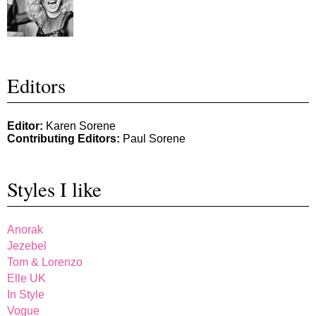
Editors
Editor:
Karen Sorene
Contributing Editors:
Paul Sorene
Styles I like
Anorak
Jezebel
Tom & Lorenzo
Elle UK
In Style
Vogue