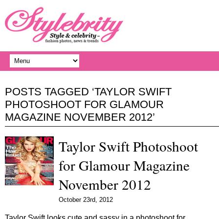
POSTS TAGGED ‘TAYLOR SWIFT
PHOTOSHOOT FOR GLAMOUR
MAGAZINE NOVEMBER 2012’
Taylor Swift Photoshoot
for Glamour Magazine
November 2012
October 23rd, 2012
Taylor Swift looks cute and sassy in a photoshoot for