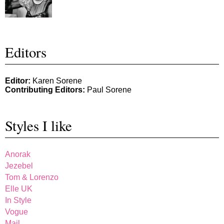
Editors
Editor:
Karen Sorene
Contributing Editors:
Paul Sorene
Styles I like
Anorak
Jezebel
Tom & Lorenzo
Elle UK
In Style
Vogue
Mail