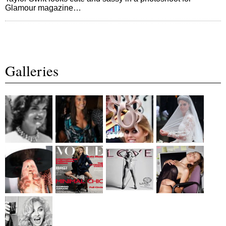
Glamour magazine…
Galleries