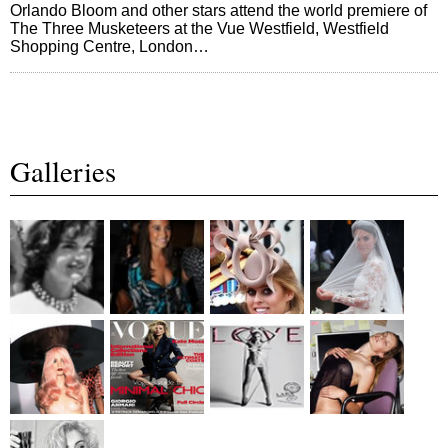
Orlando Bloom and other stars attend the world premiere of
The Three Musketeers at the Vue Westfield, Westfield
Shopping Centre, London…
Galleries