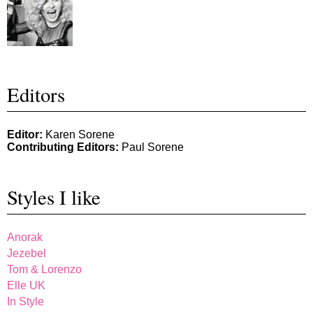
Editors
Editor:
Karen Sorene
Contributing Editors:
Paul Sorene
Styles I like
Anorak
Jezebel
Tom & Lorenzo
Elle UK
In Style