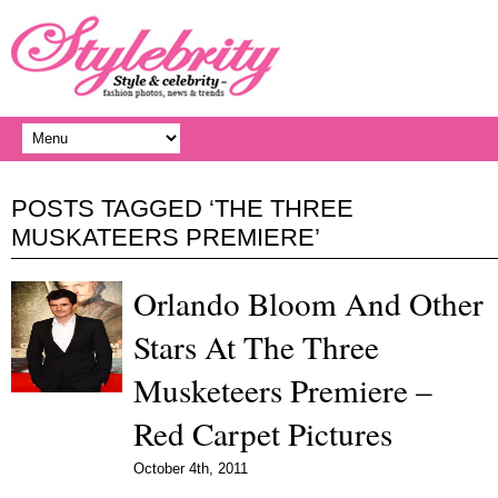
POSTS TAGGED ‘THE THREE
MUSKATEERS PREMIERE’
Orlando Bloom And Other
Stars At The Three
Musketeers Premiere –
Red Carpet Pictures
October 4th, 2011