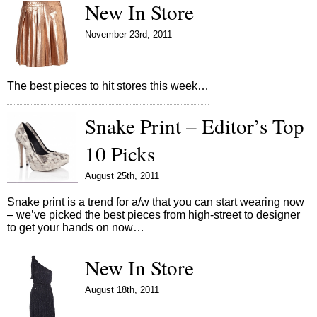
New In Store
November 23rd, 2011
The best pieces to hit stores this week…
Snake Print – Editor’s Top
10 Picks
August 25th, 2011
Snake print is a trend for a/w that you can start wearing now
– we’ve picked the best pieces from high-street to designer
to get your hands on now…
New In Store
August 18th, 2011