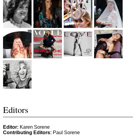
Editors
Editor:
Karen Sorene
Contributing Editors:
Paul Sorene