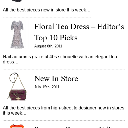
All the best pieces new in store this week…
Floral Tea Dress – Editor’s
Top 10 Picks
August 8th, 2011
Nail autumn’s graceful 40s silhouette with an elegant tea
dress…
New In Store
July 15th, 2011
All the best pieces from high-street to designer new in stores
this week…