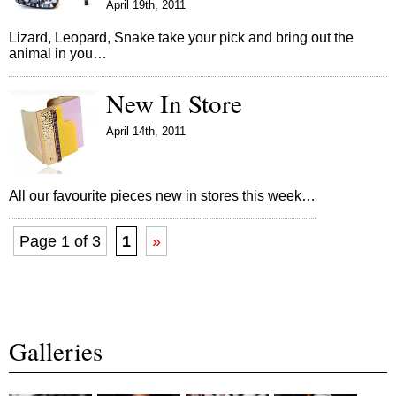
April 19th, 2011
Lizard, Leopard, Snake take your pick and bring out the
animal in you…
New In Store
April 14th, 2011
All our favourite pieces new in stores this week…
Page 1 of 3
1
»
Galleries