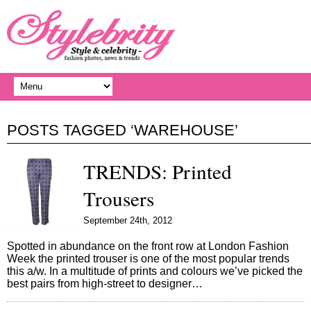
POSTS TAGGED ‘WAREHOUSE’
TRENDS: Printed
Trousers
September 24th, 2012
Spotted in abundance on the front row at London Fashion
Week the printed trouser is one of the most popular trends
this a/w. In a multitude of prints and colours we’ve picked the
best pairs from high-street to designer…