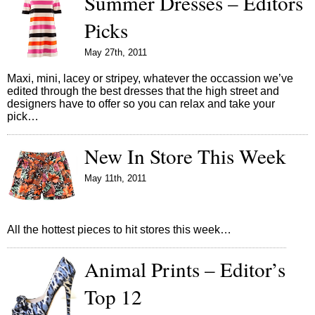
Summer Dresses – Editors
Picks
May 27th, 2011
Maxi, mini, lacey or stripey, whatever the occassion we’ve
edited through the best dresses that the high street and
designers have to offer so you can relax and take your
pick…
New In Store This Week
May 11th, 2011
All the hottest pieces to hit stores this week…
Animal Prints – Editor’s
Top 12