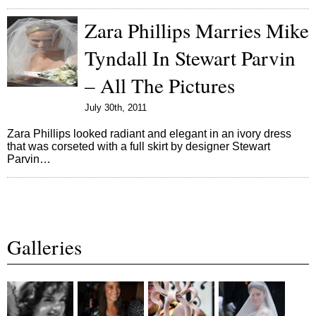
Zara Phillips Marries Mike
Tyndall In Stewart Parvin
– All The Pictures
July 30th, 2011
Zara Phillips looked radiant and elegant in an ivory dress
that was corseted with a full skirt by designer Stewart
Parvin…
Galleries