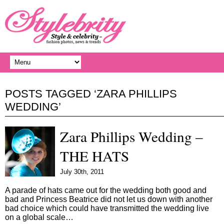
POSTS TAGGED ‘ZARA PHILLIPS
WEDDING’
Zara Phillips Wedding –
THE HATS
July 30th, 2011
A parade of hats came out for the wedding both good and
bad and Princess Beatrice did not let us down with another
bad choice which could have transmitted the wedding live
on a global scale…