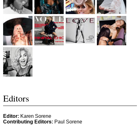
Editors
Editor:
Karen Sorene
Contributing Editors:
Paul Sorene