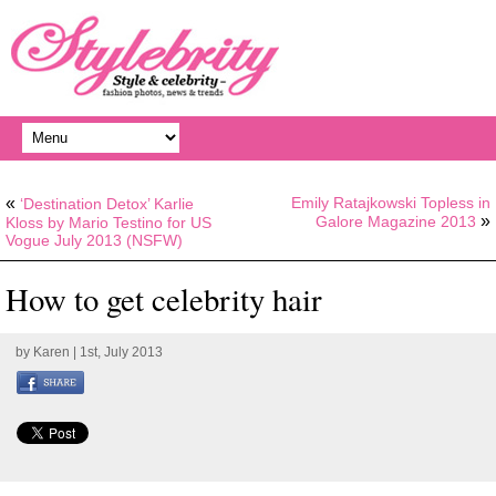
«
Emily Ratajkowski Topless in
‘Destination Detox’ Karlie
»
Galore Magazine 2013
Kloss by Mario Testino for US
Vogue July 2013 (NSFW)
How to get celebrity hair
by
Karen
| 1st, July 2013