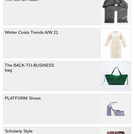
Winter Coats Trends A/W 21
The BACK-TO-BUSINESS
bag
PLATFORM Shoes
Scholarly Style