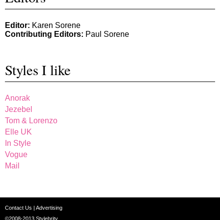
Editor:
Karen Sorene
Contributing Editors:
Paul Sorene
Styles I like
Anorak
Jezebel
Tom & Lorenzo
Elle UK
In Style
Vogue
Mail
Contact Us
|
Advertising
©2008-2013
Stylebrity