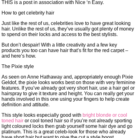
THIS is a post in association with Nice ‘n Easy.
How to get celebrity hair
Just like the rest of us, celebrities love to have great looking
hair. Unlike the rest of us, they’ve usually got plenty of money
to spend on their locks and access to the best stylists.
But don’t despair! With a little creativity and a few key
products you too can have hair that’s fit for the red carpet –
and here’s how.
The Pixie style
As seen on Anne Hathaway and, appropriately enough Pixie
Geldof, the pixie looks works best on those with very feminine
features. If you’ve already got very short hair, use a hair gel or
hairspray to give it texture and height. You can really get your
hands involved in this one using your fingers to help create
definition and attitude.
This style looks especially good with
bright blonde or cool
toned hair
or cool toned hair so if you’re not already sporting
light coloured locks then grab yourself some hair dye and go
platinum. This is a great celeb-look for those who already
have short hair but want to give the cut a style boost.