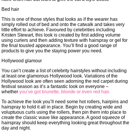
Bed hair
This is one of those styles that looks as if the wearer has
simply rolled out of bed and onto the catwalk and takes very
little effort to achieve. Favoured by celebrities including
Kristen Stewart, this look is created by first adding volume
using curlers and then adding texture with hairspray or gel for
the final tousled appearance. You’ll find a good range of
products to give you the staying power you need.
Hollywood glamour
You can’t create a list of celebrity hairstyles without including
at least one glamorous Hollywood look. Variations of the
Hollywood look are often seen adorning the red carpet during
festival season as it’s a fantastic look on everyone –
whether
you’ve got brunette, blonde or even red hair.
To achieve the look you’ll need some hot rollers, hairpins and
hairspray to hold it all in place. Begin by creating wide and
voluptuous curls using the rollers, then pin them into place to
create the classic wave like appearance. A good squeeze of
hairspray should keep everything looking great throughout the
day and night.