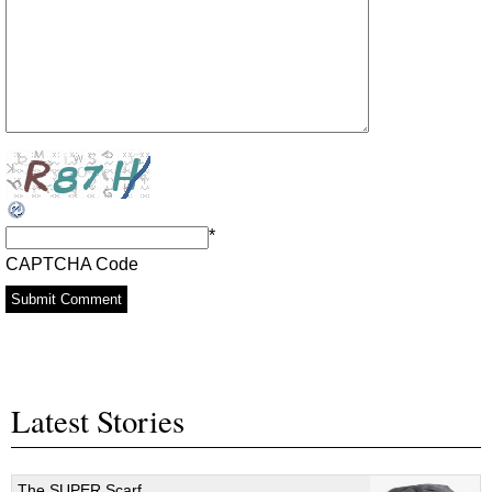
*
CAPTCHA Code
Latest Stories
The SUPER Scarf