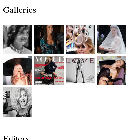
Galleries
Editors