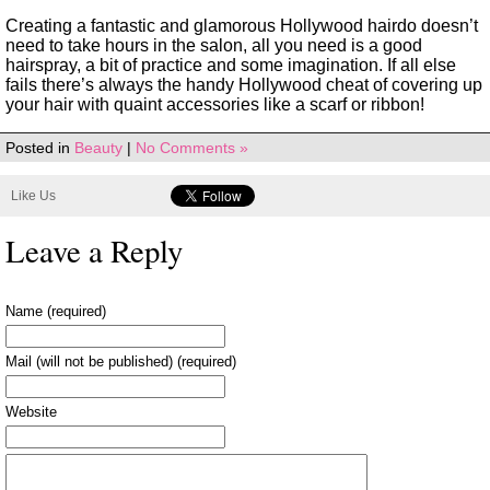
Creating a fantastic and glamorous Hollywood hairdo doesn’t
need to take hours in the salon, all you need is a good
hairspray, a bit of practice and some imagination. If all else
fails there’s always the handy Hollywood cheat of covering up
your hair with quaint accessories like a scarf or ribbon!
Posted in
Beauty
|
No Comments »
Like Us
Leave a Reply
Name (required)
Mail (will not be published) (required)
Website