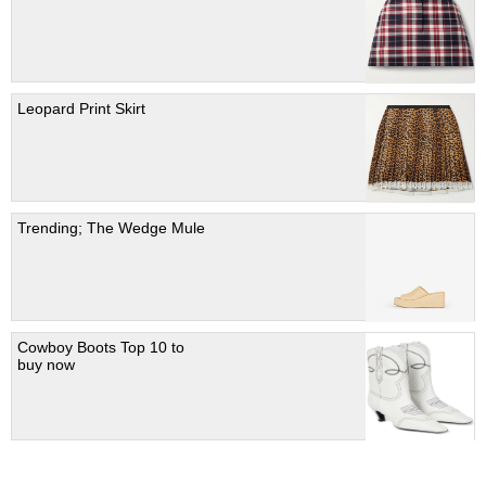
Leopard Print Skirt
Trending; The Wedge Mule
Cowboy Boots Top 10 to
buy now