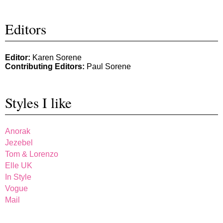
Editors
Editor:
Karen Sorene
Contributing Editors:
Paul Sorene
Styles I like
Anorak
Jezebel
Tom & Lorenzo
Elle UK
In Style
Vogue
Mail