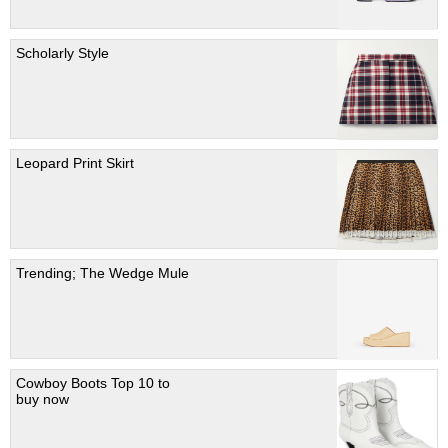
Scholarly Style
Leopard Print Skirt
Trending; The Wedge Mule
Cowboy Boots Top 10 to
buy now