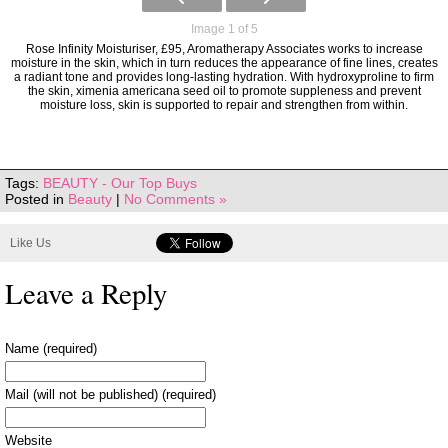
Image 1 of 5
Rose Infinity Moisturiser, £95, Aromatherapy Associates works to increase
moisture in the skin, which in turn reduces the appearance of fine lines, creates
a radiant tone and provides long-lasting hydration. With hydroxyproline to firm
the skin, ximenia americana seed oil to promote suppleness and prevent
moisture loss, skin is supported to repair and strengthen from within.
Tags:
BEAUTY - Our Top Buys
Posted in
Beauty
|
No Comments »
Like Us
Leave a Reply
Name (required)
Mail (will not be published) (required)
Website