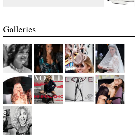
Galleries