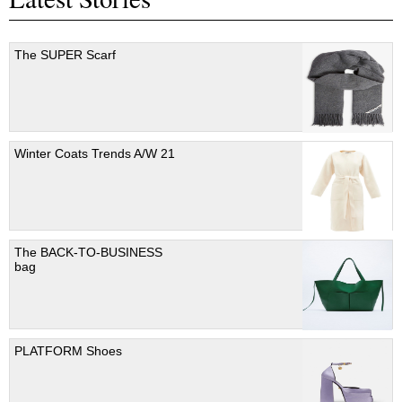
The SUPER Scarf
Winter Coats Trends A/W 21
The BACK-TO-BUSINESS
bag
PLATFORM Shoes