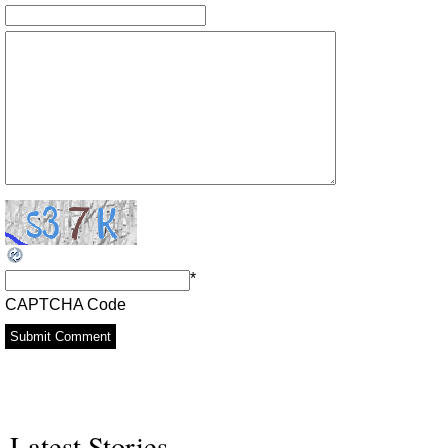
*
CAPTCHA Code
Latest Stories