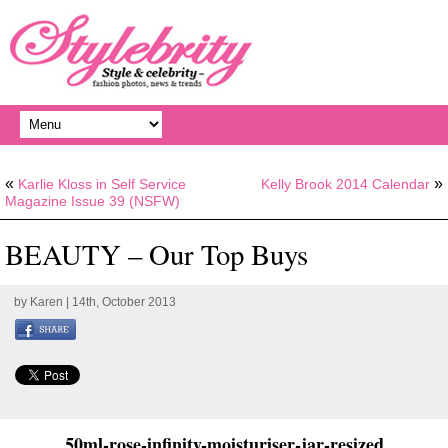
«
»
Karlie Kloss in Self Service
Kelly Brook 2014 Calendar
Magazine Issue 39 (NSFW)
BEAUTY – Our Top Buys
by
Karen
| 14th, October 2013
50ml-rose-infinity-moisturiser-jar-resized