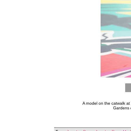
A model on the catwalk at
Gardens 