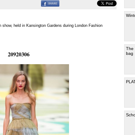
Wint
n show, held in Kansington Gardens during London Fashion
The
20920306
bag
PLA
Scho