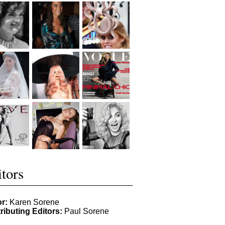
tors
or:
Karen Sorene
ributing Editors:
Paul Sorene