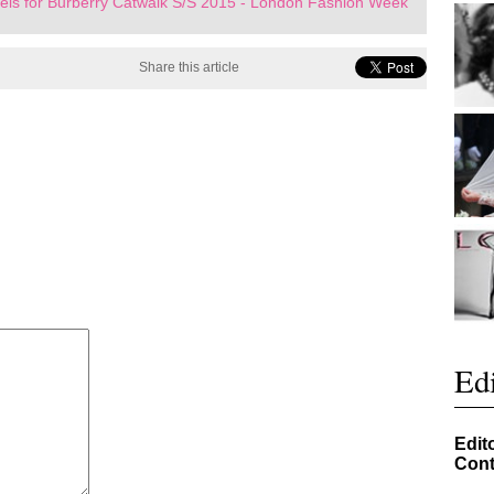
ls for Burberry Catwalk S/S 2015 - London Fashion Week
Share this article
Edi
Edit
Cont