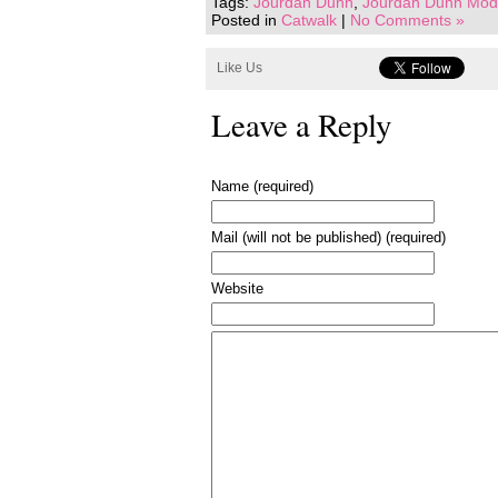
Tags:
Jourdan Dunn
,
Jourdan Dunn Mode
Posted in
Catwalk
|
No Comments »
Like Us
Leave a Reply
Name (required)
Mail (will not be published) (required)
Website