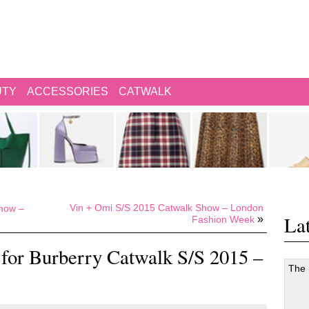
UTY
ACCESSORIES
CATWALK
Vin + Omi S/S 2015 Catwalk Show – London
how –
Lat
»
Fashion Week
for Burberry Catwalk S/S 2015 –
The