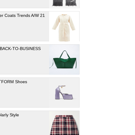
er Coats Trends A/W 21
 BACK-TO-BUSINESS
TFORM Shoes
larly Style