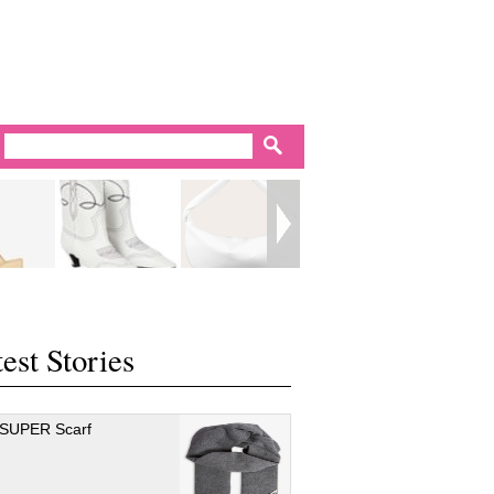
est Stories
 SUPER Scarf