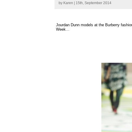
by
Karen
| 15th, September 2014
Jourdan Dunn models at the Burberry fashio
Week…