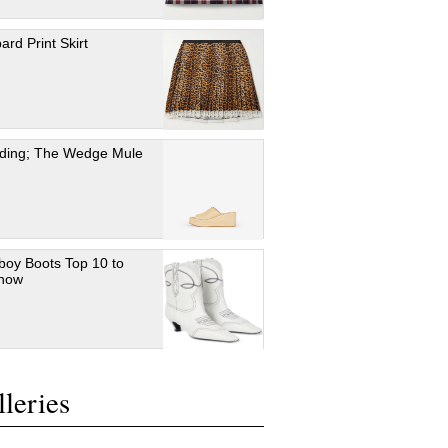
ard Print Skirt
ding; The Wedge Mule
oy Boots Top 10 to
 now
leries