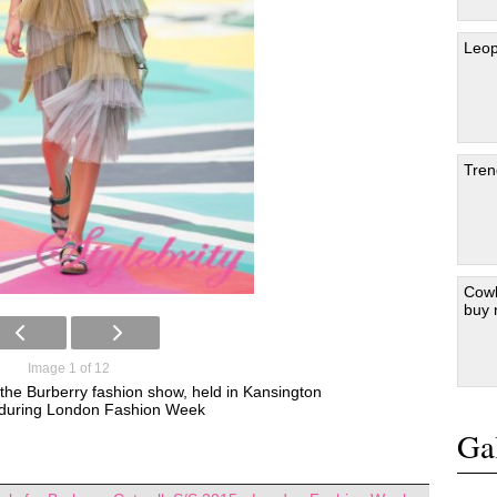
Leop
Tren
Cowb
buy
Image 1 of 12
 the Burberry fashion show, held in Kansington
during London Fashion Week
Gal