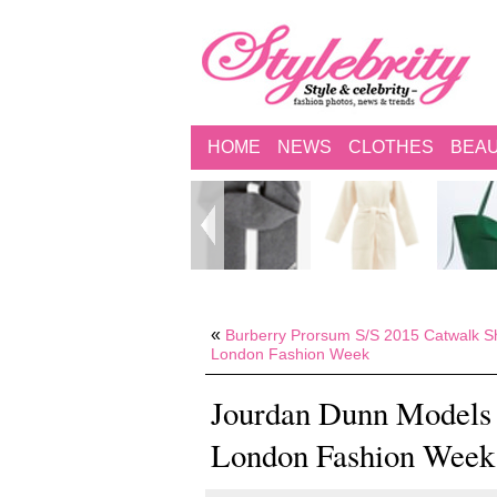
HOME
NEWS
CLOTHES
BEA
«
Burberry Prorsum S/S 2015 Catwalk S
London Fashion Week
Jourdan Dunn Models 
London Fashion Week