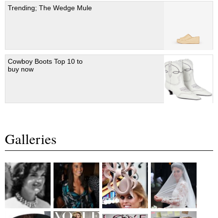
Trending; The Wedge Mule
Cowboy Boots Top 10 to
buy now
Galleries