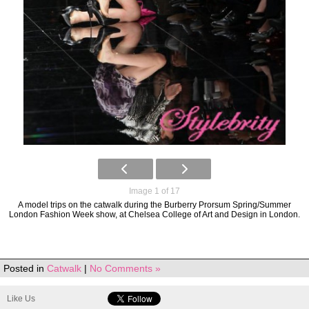
Image 1 of 17
A model trips on the catwalk during the Burberry Prorsum Spring/Summer
London Fashion Week show, at Chelsea College of Art and Design in London.
Posted in
Catwalk
|
No Comments »
Like Us