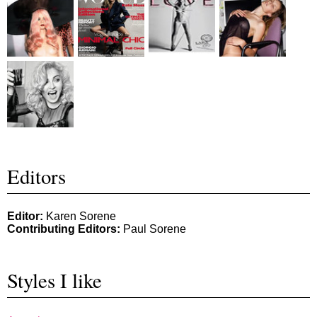
Editors
Editor:
Karen Sorene
Contributing Editors:
Paul Sorene
Styles I like