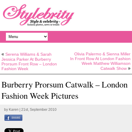
«
Olivia Palermo & Sienna Miller
Serena Williams & Sarah
In Front Row At London Fashion
Jessica Parker At Burberry
Week Matthew Williamson
Prorsum Front Row – London
»
Catwalk Show
Fashion Week
Burberry Prorsum Catwalk – London
Fashion Week Pictures
by
Karen
| 21st, September 2010