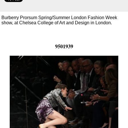
Burberry Prorsum Spring/Summer London Fashion Week
show, at Chelsea College of Art and Design in London.
9501939