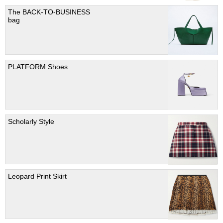
The BACK-TO-BUSINESS
bag
PLATFORM Shoes
Scholarly Style
Leopard Print Skirt