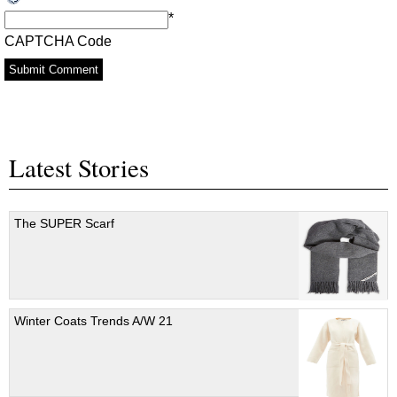
*
CAPTCHA Code
Latest Stories
The SUPER Scarf
Winter Coats Trends A/W 21