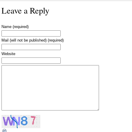
Leave a Reply
Name (required)
Mail (will not be published) (required)
Website