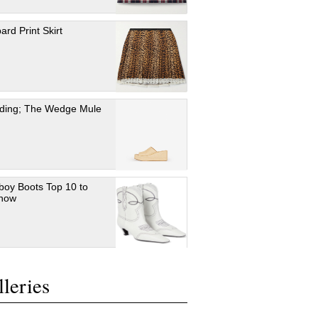
ard Print Skirt
ding; The Wedge Mule
oy Boots Top 10 to
 now
leries