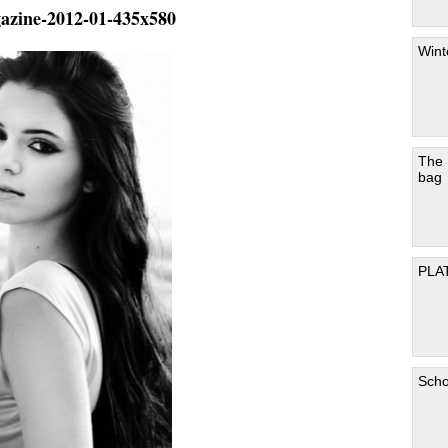
gazine-2012-01-435x580
Wint
The
bag
PLA
Scho