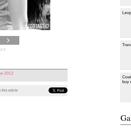
Leop
Tren
of 3
ne 2012
Cowb
buy
 this article
Gal