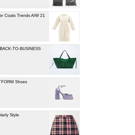
er Coats Trends A/W 21
 BACK-TO-BUSINESS
TFORM Shoes
larly Style