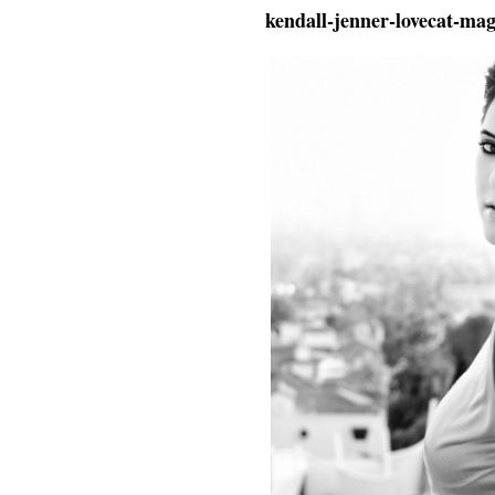
kendall-jenner-lovecat-ma