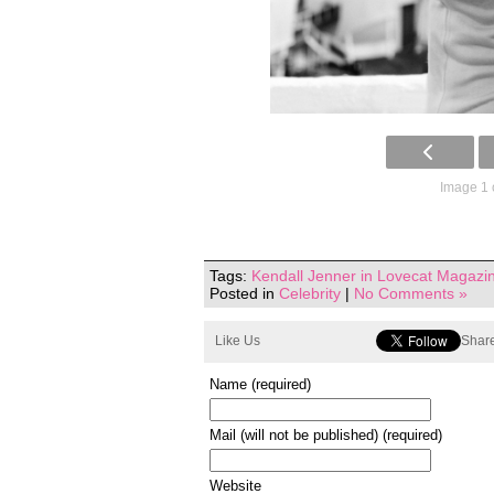
Image 1 
Tags:
Kendall Jenner in Lovecat Magazi
Posted in
Celebrity
|
No Comments »
Like Us
Share
Name (required)
Mail (will not be published) (required)
Website