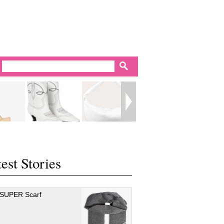
est Stories
 SUPER Scarf