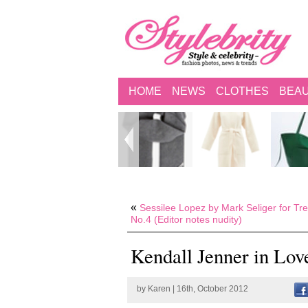
HOME
NEWS
CLOTHES
BEA
«
Sessilee Lopez by Mark Seliger for Tre
No.4 (Editor notes nudity)
Kendall Jenner in Lo
by
Karen
| 16th, October 2012