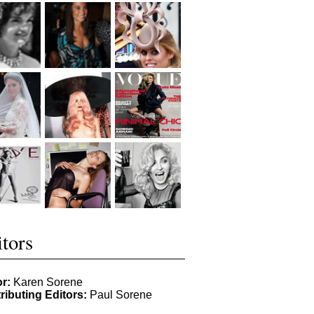
tors
or:
Karen Sorene
ributing Editors:
Paul Sorene