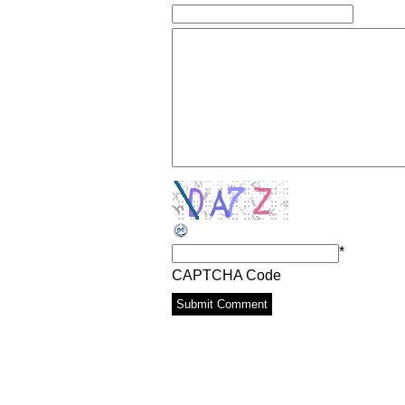
*
CAPTCHA Code