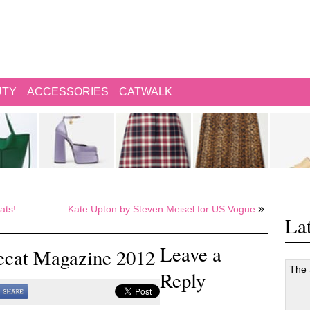
UTY
ACCESSORIES
CATWALK
»
ats!
Kate Upton by Steven Meisel for US Vogue
Lat
Leave a
vecat Magazine 2012
The
Reply