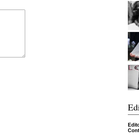
Edi
Edit
Cont