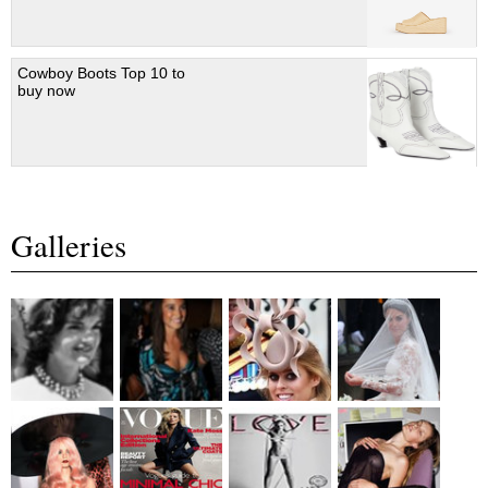
Cowboy Boots Top 10 to
buy now
Galleries