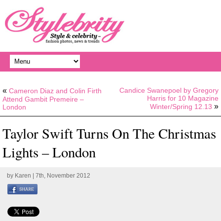
«
Candice Swanepoel by Gregory
Cameron Diaz and Colin Firth
Harris for 10 Magazine
Attend Gambit Premeire –
»
Winter/Spring 12.13
London
Taylor Swift Turns On The Christmas
Lights – London
by
Karen
| 7th, November 2012