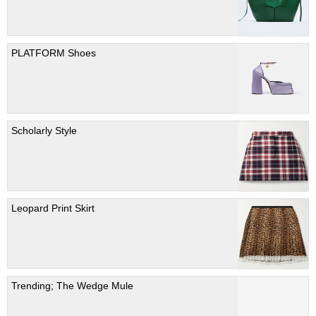
PLATFORM Shoes
Scholarly Style
Leopard Print Skirt
Trending; The Wedge Mule