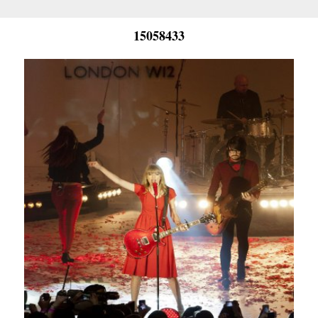
15058433