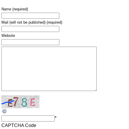
Name (required)
Mail (will not be published) (required)
Website
*
CAPTCHA Code