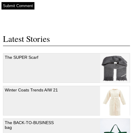
Latest Stories
The SUPER Scarf
Winter Coats Trends A/W 21
The BACK-TO-BUSINESS
bag