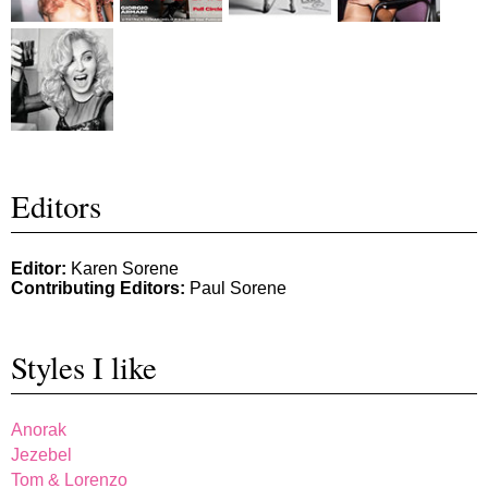
Editors
Editor:
Karen Sorene
Contributing Editors:
Paul Sorene
Styles I like
Anorak
Jezebel
Tom & Lorenzo