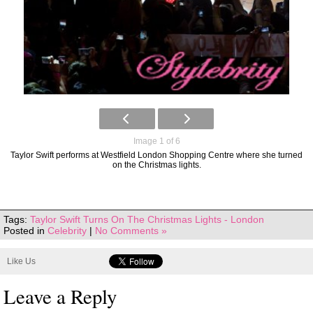
Image 1 of 6
Taylor Swift performs at Westfield London Shopping Centre where she turned
on the Christmas lights.
Tags:
Taylor Swift Turns On The Christmas Lights - London
Posted in
Celebrity
|
No Comments »
Like Us
Leave a Reply