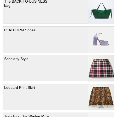
The BACK-TO-BUSINESS
bag
PLATFORM Shoes
Scholarly Style
Leopard Print Skirt
Trending; The Wedge Mule