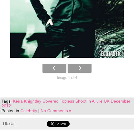
Image 1 of 4
Tags:
Keira Knightley Covered Topless Shoot in Allure UK December
2012
Posted in
Celebrity
|
No Comments »
Like Us