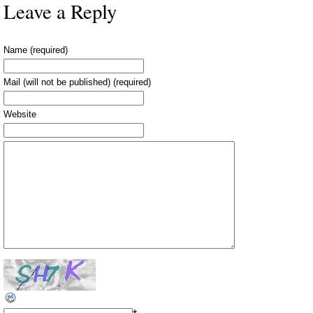
Leave a Reply
Name (required)
Mail (will not be published) (required)
Website