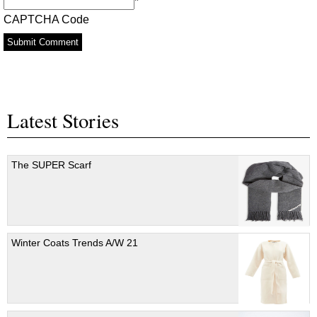
*
CAPTCHA Code
Latest Stories
The SUPER Scarf
Winter Coats Trends A/W 21