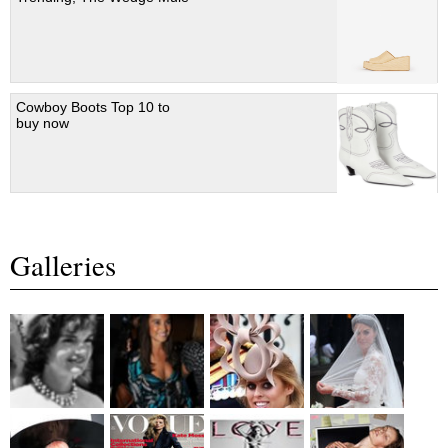
Cowboy Boots Top 10 to
buy now
Galleries