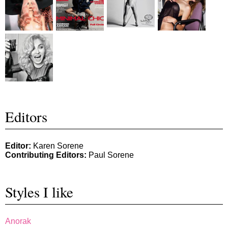
Editors
Editor:
Karen Sorene
Contributing Editors:
Paul Sorene
Styles I like
Anorak