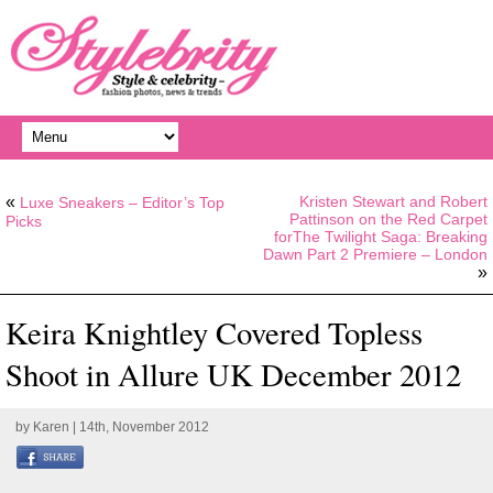
«
Kristen Stewart and Robert
Luxe Sneakers – Editor’s Top
Pattinson on the Red Carpet
Picks
forThe Twilight Saga: Breaking
Dawn Part 2 Premiere – London
»
Keira Knightley Covered Topless
Shoot in Allure UK December 2012
by
Karen
| 14th, November 2012