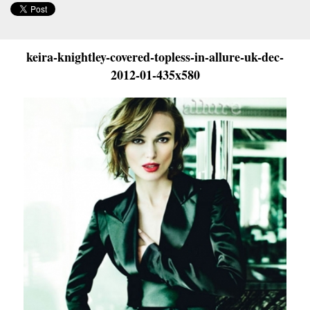
keira-knightley-covered-topless-in-allure-uk-dec-
2012-01-435x580