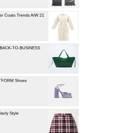
er Coats Trends A/W 21
 BACK-TO-BUSINESS
TFORM Shoes
larly Style