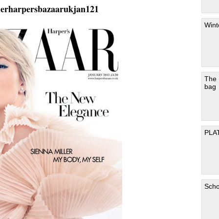
lerharpersbazaarukjan121
Wint
The
bag
PLA
Scho