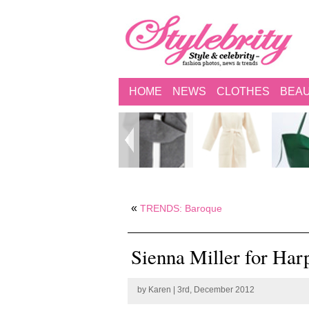
HOME
NEWS
CLOTHES
BEA
«
TRENDS: Baroque
Sienna Miller for Ha
by
Karen
| 3rd, December 2012