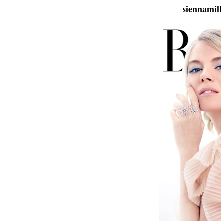
siennamil