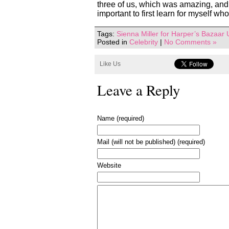
three of us, which was amazing, and e
important to first learn for myself wh
Tags:
Sienna Miller for Harper’s Bazaar
Posted in
Celebrity
|
No Comments »
Like Us
Leave a Reply
Name (required)
Mail (will not be published) (required)
Website