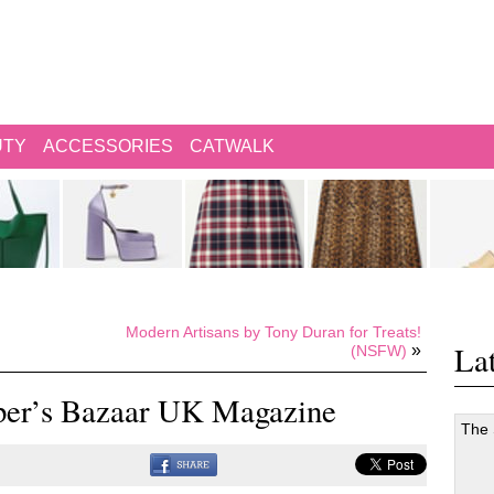
UTY
ACCESSORIES
CATWALK
Modern Artisans by Tony Duran for Treats!
Lat
»
(NSFW)
rper’s Bazaar UK Magazine
The