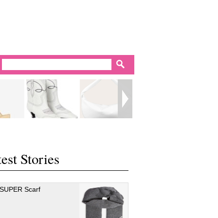
est Stories
 SUPER Scarf