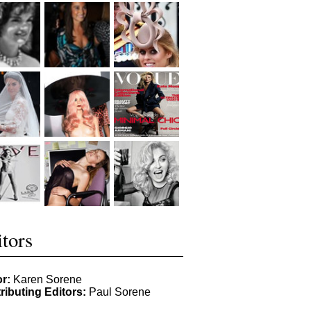
tors
or:
Karen Sorene
ributing Editors:
Paul Sorene