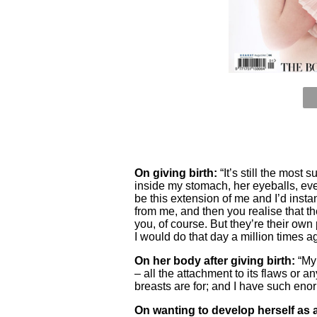
On giving birth:
“It’s still the most s
inside my stomach, her eyeballs, ever
be this extension of me and I’d ins
from me, and then you realise that th
you, of course. But they’re their own
I would do that day a million times aga
On her body after giving birth:
“My 
– all the attachment to its flaws or
breasts are for; and I have such eno
On wanting to develop herself as a