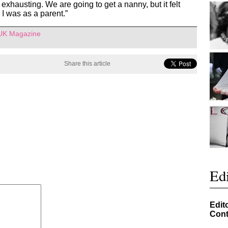
xhausting. We are going to get a nanny, but it felt
o I was as a parent.”
 UK Magazine
Share this article
Edi
Edit
Cont