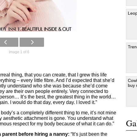
Leop
Tren
Image 1 of 6
urreal thing, that you can create, that I grew this life
ything – every little fibre. And I’d expected that she’d
Cowb
buy
tantly understand who she was because she’d come
ey are their own people entirely. Very connected to
 person… It’s the best, the greatest thing in the world…
in. I would do that day, every day. I loved it.”
body’s a completely different thing to me, it’s not mine
 any aesthetic attachment is gone. You understand what
Gal
rmous respect for my body because of what it can do.”
 parent before hiring a nanny:
“It’s just been the