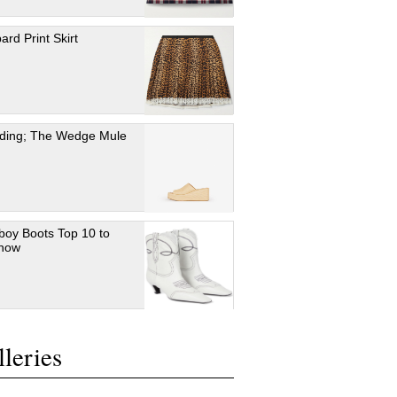
ard Print Skirt
ding; The Wedge Mule
oy Boots Top 10 to
 now
leries