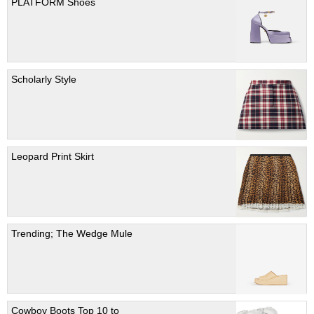
PLATFORM Shoes
Scholarly Style
Leopard Print Skirt
Trending; The Wedge Mule
Cowboy Boots Top 10 to