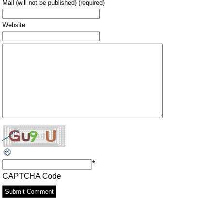
Mail (will not be published) (required)
Website
*
CAPTCHA Code