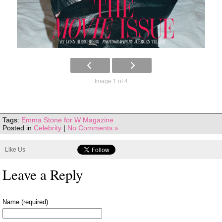
Image 1 of 4
Tags:
Emma Stone for W Magazine
Posted in
Celebrity
|
No Comments »
Like Us
Leave a Reply
Name (required)