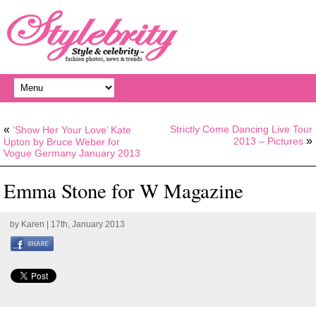
«
Strictly Come Dancing Live Tour
‘Show Her Your Love’ Kate
»
2013 – Pictures
Upton by Bruce Weber for
Vogue Germany January 2013
Emma Stone for W Magazine
by
Karen
| 17th, January 2013