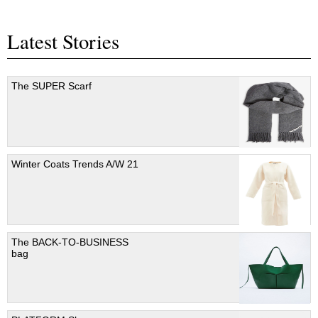
Latest Stories
The SUPER Scarf
Winter Coats Trends A/W 21
The BACK-TO-BUSINESS
bag