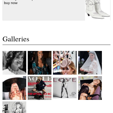
buy now
Galleries