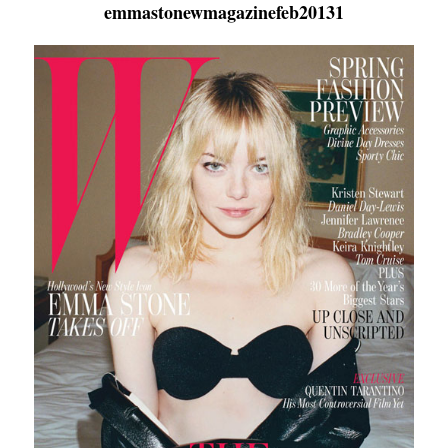
emmastonewmagazinefeb20131