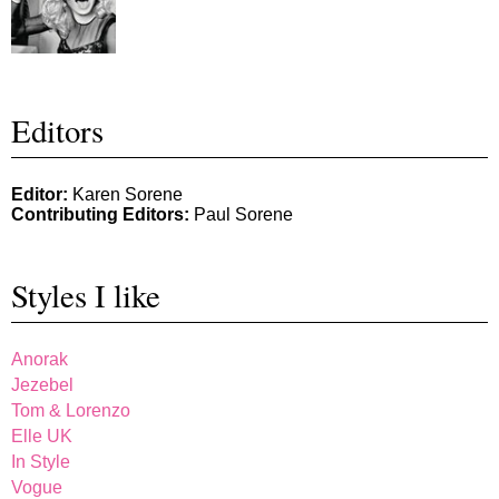
Editors
Editor:
Karen Sorene
Contributing Editors:
Paul Sorene
Styles I like
Anorak
Jezebel
Tom & Lorenzo
Elle UK
In Style
Vogue