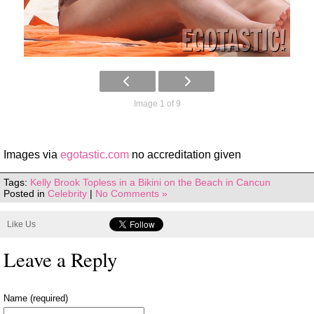
Image 1 of 9
Images via
egotastic.com
no accreditation given
Tags:
Kelly Brook Topless in a Bikini on the Beach in Cancun
Posted in
Celebrity
|
No Comments »
Like Us
Leave a Reply
Name (required)