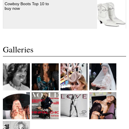
Cowboy Boots Top 10 to
buy now
Galleries