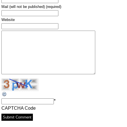
Mail (will not be published) (required)
Website
*
CAPTCHA Code