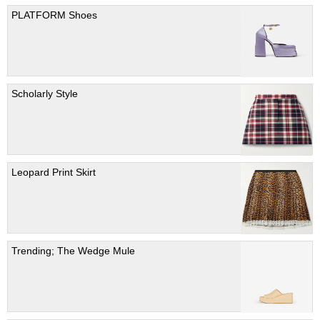
PLATFORM Shoes
Scholarly Style
Leopard Print Skirt
Trending; The Wedge Mule