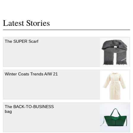
Latest Stories
The SUPER Scarf
Winter Coats Trends A/W 21
The BACK-TO-BUSINESS
bag