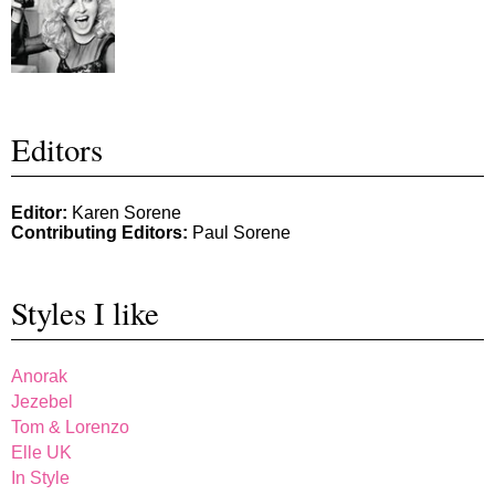
Editors
Editor:
Karen Sorene
Contributing Editors:
Paul Sorene
Styles I like
Anorak
Jezebel
Tom & Lorenzo
Elle UK
In Style