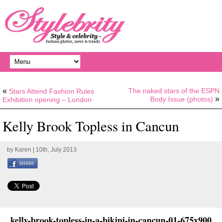
«
The naked stars of the ESPN
Stars Attend Fashion Rules
»
Body Issue (photos)
Exhibition opening – London
Kelly Brook Topless in Cancun
by
Karen
| 10th, July 2013
kelly-brook-topless-in-a-bikini-in-cancun-01-675x900