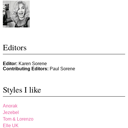
Editors
Editor:
Karen Sorene
Contributing Editors:
Paul Sorene
Styles I like
Anorak
Jezebel
Tom & Lorenzo
Elle UK