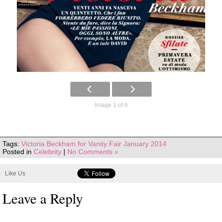
Image 1 of 6
Tags:
Victoria Beckham for Vanity Fair January 2014
Posted in
Celebrity
|
No Comments »
Like Us
Leave a Reply