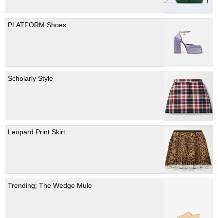
PLATFORM Shoes
Scholarly Style
Leopard Print Skirt
Trending; The Wedge Mule