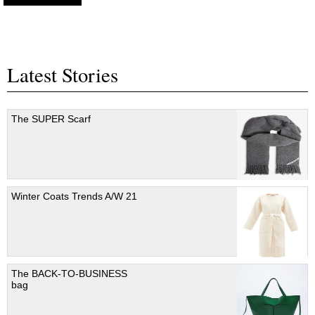
Latest Stories
The SUPER Scarf
Winter Coats Trends A/W 21
The BACK-TO-BUSINESS
bag