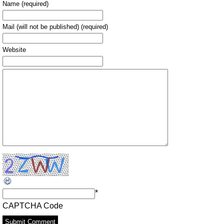
Name (required)
Mail (will not be published) (required)
Website
*
CAPTCHA Code