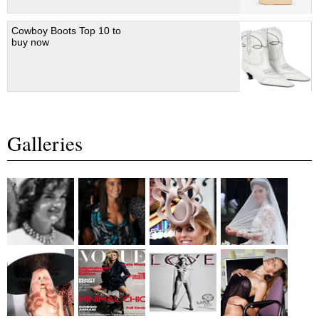
Cowboy Boots Top 10 to
buy now
Galleries