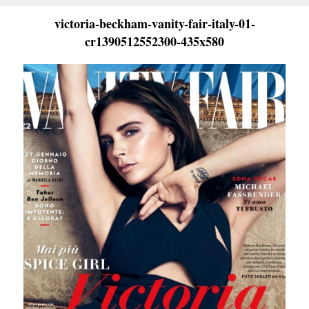
victoria-beckham-vanity-fair-italy-01-
cr1390512552300-435x580