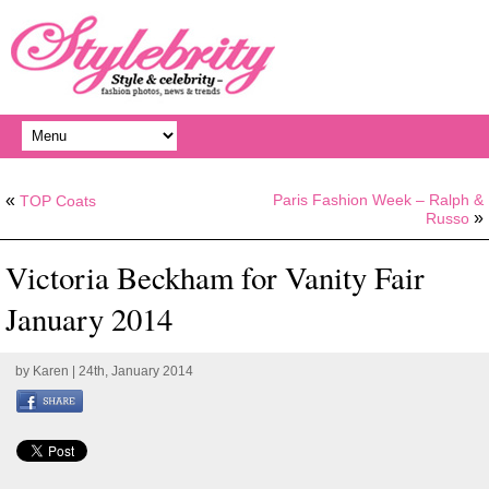
«
Paris Fashion Week – Ralph &
TOP Coats
»
Russo
Victoria Beckham for Vanity Fair
January 2014
by
Karen
| 24th, January 2014