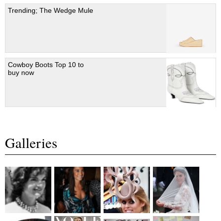
Trending; The Wedge Mule
Cowboy Boots Top 10 to
buy now
Galleries