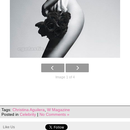
Image 1 of 4
Tags:
Christina Aguilera
,
W Magazine
Posted in
Celebrity
|
No Comments »
Like Us