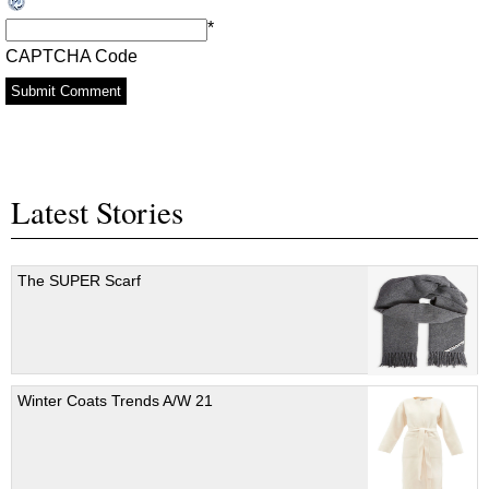
*
CAPTCHA Code
Latest Stories
The SUPER Scarf
Winter Coats Trends A/W 21