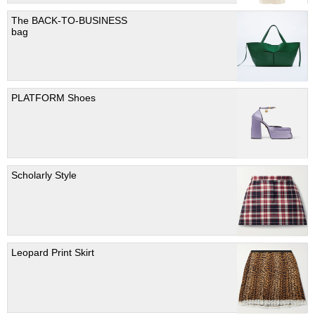
The BACK-TO-BUSINESS
bag
PLATFORM Shoes
Scholarly Style
Leopard Print Skirt