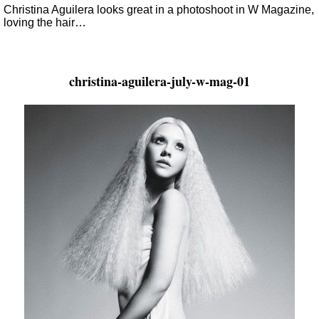
Christina Aguilera looks great in a photoshoot in W Magazine,
loving the hair…
christina-aguilera-july-w-mag-01