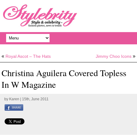
«
»
Royal Ascot – The Hats
Jimmy Choo Icons
Christina Aguilera Covered Topless
In W Magazine
by
Karen
| 15th, June 2011