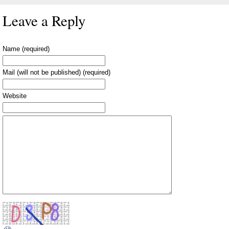
Leave a Reply
Name (required)
Mail (will not be published) (required)
Website