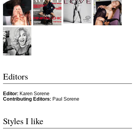
Editors
Editor:
Karen Sorene
Contributing Editors:
Paul Sorene
Styles I like