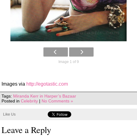
Image 1 of 9
Images via
http://egotastic.com
Tags:
Miranda Kerr in Harper’s Bazaar
Posted in
Celebrity
|
No Comments »
Like Us
Leave a Reply