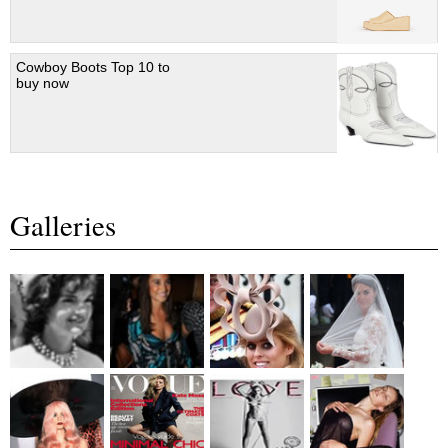
Cowboy Boots Top 10 to
buy now
Galleries