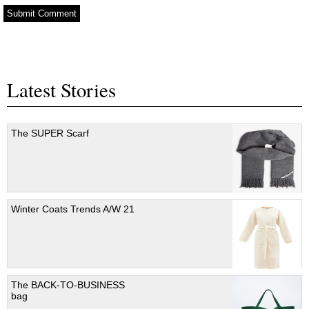
Latest Stories
The SUPER Scarf
Winter Coats Trends A/W 21
The BACK-TO-BUSINESS
bag