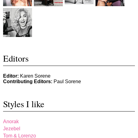
Editors
Editor:
Karen Sorene
Contributing Editors:
Paul Sorene
Styles I like
Anorak
Jezebel
Tom & Lorenzo