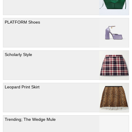
PLATFORM Shoes
Scholarly Style
Leopard Print Skirt
Trending; The Wedge Mule