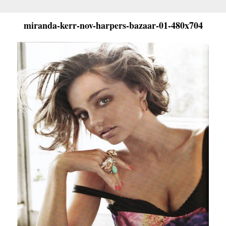
miranda-kerr-nov-harpers-bazaar-01-480x704