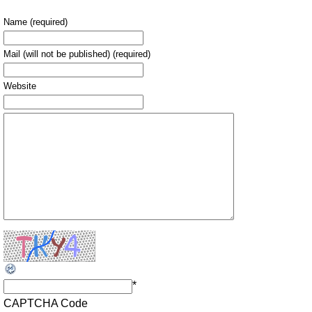
Name (required)
Mail (will not be published) (required)
Website
*
CAPTCHA Code