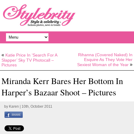
«
Rihanna (Covered Naked) In
Katie Price In ‘Search For A
Esquire As They Vote Her
Slapper’ Sky TV Photocall –
»
Sexiest Woman of the Year
Pictures
Miranda Kerr Bares Her Bottom In
Harper’s Bazaar Shoot – Pictures
by
Karen
| 10th, October 2011